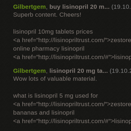
Gilbertgem
,
buy lisinopril 20 m...
(19.10
Superb content. Cheers!
lisinopril 10mg tablets prices
<a href="http://lisinopriltrust.com/">zestor
online pharmacy lisinopril
<a href="http://lisinopriltrust.com/#">lisin
Gilbertgem
,
lisinopril 20 mg ta...
(19.10.
Wow lots of valuable material.
what is lisinopril 5 mg used for
<a href="http://lisinopriltrust.com/">zestor
bananas and lisinopril
<a href="http://lisinopriltrust.com/#">lisino