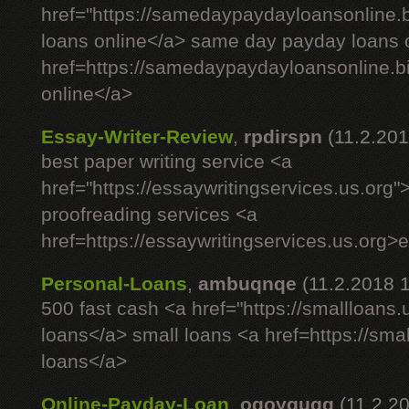
href="https://samedaypaydayloansonline
loans online</a> same day payday loans 
href=https://samedaypaydayloansonline.
online</a>
Essay-Writer-Review
,
rpdirspn
(11.2.201
best paper writing service <a
href="https://essaywritingservices.us.org"
proofreading services <a
href=https://essaywritingservices.us.org>
Personal-Loans
,
ambuqnqe
(11.2.2018 
500 fast cash <a href="https://smallloans
loans</a> small loans <a href=https://sm
loans</a>
Online-Payday-Loan
,
oqoygugg
(11.2.2