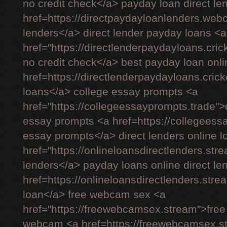
no credit check</a> payday loan direct le
href=https://directpaydayloanlenders.we
lenders</a> direct lender payday loans <a
href="https://directlenderpaydayloans.cric
no credit check</a> best payday loan onli
href=https://directlenderpaydayloans.cric
loans</a> college essay prompts <a
href="https://collegeessayprompts.trade"
essay prompts <a href=https://collegeess
essay prompts</a> direct lenders online l
href="https://onlineloansdirectlenders.str
lenders</a> payday loans online direct le
href=https://onlineloansdirectlenders.st
loan</a> free webcam sex <a
href="https://freewebcamsex.stream">fre
webcam <a href=https://freewebcamsex.