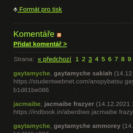
Formát pro tisk
Komentáře
Přidat komentář >
Strana:
« předchozí
1
2
3
4
5
6
7
8
9
gaytamyche
,
gaytamyche sakiah
(14.12
https://studentwebnet.com/anspybatsu g
b1d61be086
jacmaibe
,
jacmaibe frazyer
(14.12.2021 
https://indbook.in/aberdiwo jacmaibe fra
gaytamyche
,
gaytamyche ammorey
(14