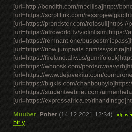
[url=http://bondith.com/mecilisa]http://bond
[url=https://scrolllink.com/ressrojewlgac]ht
[url=https://prendster.com/rofosuli]https://
[url=https://afroworld.tv/violinlisim]https://a
[url=https://remnant.one/buspestmicpass]h
[url=https://now.jumpeats.com/ssyslirira]ht
[url=https://fireland.aliv.us/gunrifolock]https
[url=https://whoosk.com/perdsoweaverb]h
[url=https://www.dejavekita.com/conrurone
[url=https://bigkis.com/chanboubylo]https:
[url=https://studentwebnet.com/armenheta
[url=https://expressafrica.et/rihandinsgo]ht
Muuber
,
Poher
(14.12.2021 12:34)
odpově
bit.y