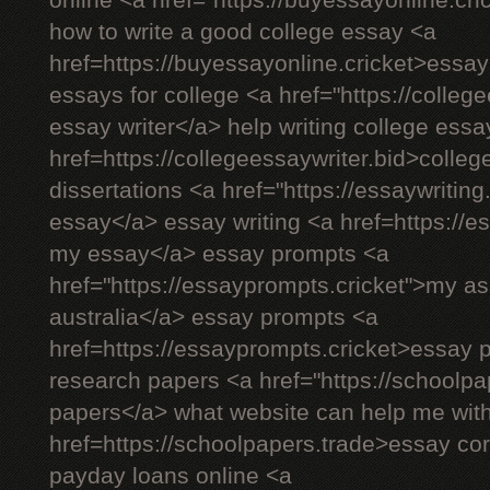
online <a href="https://buyessayonline.cr
how to write a good college essay <a
href=https://buyessayonline.cricket>essay
essays for college <a href="https://colleg
essay writer</a> help writing college ess
href=https://collegeessaywriter.bid>colleg
dissertations <a href="https://essaywriting
essay</a> essay writing <a href=https://es
my essay</a> essay prompts <a
href="https://essayprompts.cricket">my a
australia</a> essay prompts <a
href=https://essayprompts.cricket>essay
research papers <a href="https://schoolpa
papers</a> what website can help me wi
href=https://schoolpapers.trade>essay co
payday loans online <a