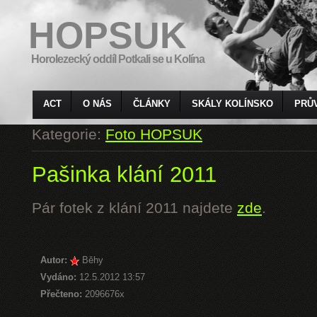
HOPSUK
Horolezecký oddíl Potkali se u Kolína
ACT
O NÁS
ČLÁNKY
SKÁLY KOLÍNSKO
PRŮ
Kategorie:
Foto HOPSUK
Pašinka klání 2011
Pár fotek z klání 2011 najdete
zde
.
Autor:
Běhy
Vydáno:
12.5.2012 13:57
Přečteno:
2096676x