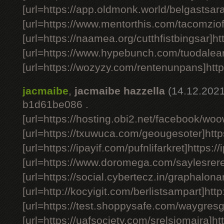
[url=https://app.oldmonk.world/belgastsara
[url=https://www.mentorthis.com/tacomziof
[url=https://naamea.org/cutthfistbingsar]ht
[url=https://www.hypebunch.com/tuodalear
[url=https://wozyzy.com/rentenunpans]htt
jacmaibe
,
jacmaibe hazzella
(14.12.2021
b1d61be086 .
[url=https://hosting.obi2.net/facebook/wo
[url=https://txuwuca.com/geougesoter]http
[url=https://ipayif.com/pufnlifarkret]https://
[url=https://www.doromega.com/saylesrere
[url=https://social.cybertecz.in/graphalonar
[url=http://kocyigit.com/berlistsampart]http
[url=https://test.shoppysafe.com/waygresg
[url=https://uafsociety.com/srelsiomaira]ht