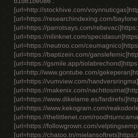
b1d61be086 .
[url=http://stockhive.com/voynnuticgas]htt
[url=https://researchindexing.com/bayloner
[url=https://parrotsays.com/rebevaci]https:
[url=https://nilinknet.com/specidasun]https
[url=https://neutroo.com/ceumagnico]https
[url=https://baptizein.com/ganslefemic]htt
[url=https://gsmile.app/tiolabrechond]https
[url=http://www.gontube.com/gekeperan]ht
[url=https://vumview.com/handversringma]
[url=https://makenix.com/nachttosimat]htt
[url=https://www.dikelame.es/fardirefsi]http
[url=https://www.kekogram.com/reakodorlef
[url=https://thelittlenet.com/roodhturncama
[url=https://followgrown.com/velptingsemp
[url=https://chatoo.tn/mielansoftrets]https:/