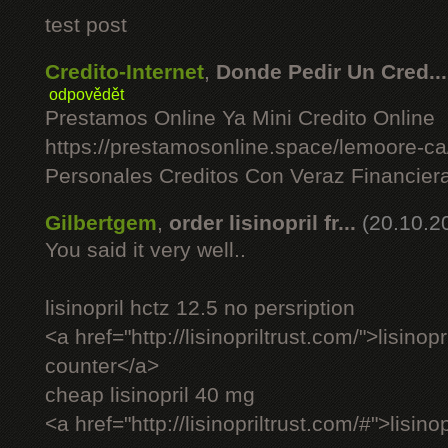
test post
Credito-Internet
,
Donde Pedir Un Cred...
odpovědět
Prestamos Online Ya Mini Credito Online
https://prestamosonline.space/lemoore-c
Personales Creditos Con Veraz Financier
Gilbertgem
,
order lisinopril fr...
(20.10.2
You said it very well..
lisinopril hctz 12.5 no persription
<a href="http://lisinopriltrust.com/">lisinop
counter</a>
cheap lisinopril 40 mg
<a href="http://lisinopriltrust.com/#">lisin