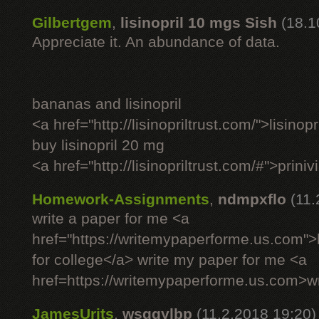
Gilbertgem
,
lisinopril 10 mgs Sish
(18.1
Appreciate it. An abundance of data.
bananas and lisinopril
<a href="http://lisinopriltrust.com/">lisinop
buy lisinopril 20 mg
<a href="http://lisinopriltrust.com/#">priniv
Homework-Assignments
,
ndmpxflo
(11.
write a paper for me <a
href="https://writemypaperforme.us.com">h
for college</a> write my paper for me <a
href=https://writemypaperforme.us.com>wr
JamesUrits
,
wsqgylbp
(11.2.2018 19:20)