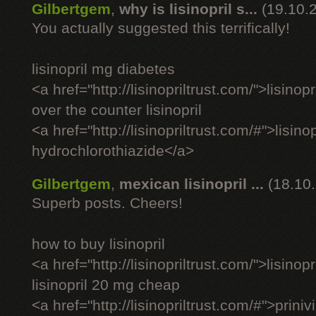
Gilbertgem
,
why is lisinopril s...
(19.10.
You actually suggested this terrifically!
lisinopril mg diabetes
<a href="http://lisinopriltrust.com/">lisinop
over the counter lisinopril
<a href="http://lisinopriltrust.com/#">lisinop
hydrochlorothiazide</a>
Gilbertgem
,
mexican lisinopril ...
(18.10
Superb posts. Cheers!
how to buy lisinopril
<a href="http://lisinopriltrust.com/">lisino
lisinopril 20 mg cheap
<a href="http://lisinopriltrust.com/#">priniv