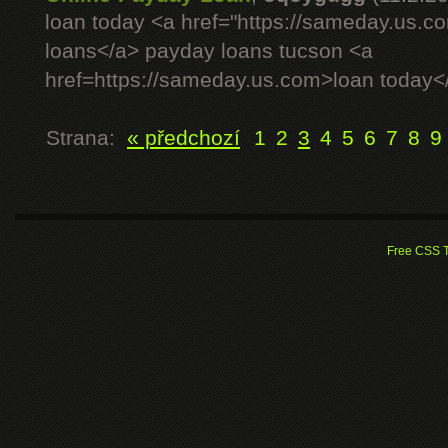
loan today <a href="https://sameday.us.
loans</a> payday loans tucson <a
href=https://sameday.us.com>loan today<
Strana:
« předchozí
1
2
3
4
5
6
7
8
9
Free CSS 