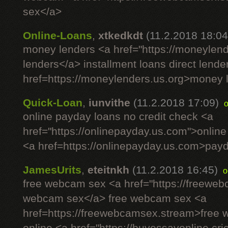
sex</a>
Online-Loans
,
xtkedkdt
(11.2.2018 18:04
money lenders <a href="https://moneylen
lenders</a> installment loans direct lende
href=https://moneylenders.us.org>money 
Quick-Loan
,
iunvithe
(11.2.2018 17:09)
online payday loans no credit check <a
href="https://onlinepayday.us.com">onlin
<a href=https://onlinepayday.us.com>payda
JamesUrits
,
eteitnkh
(11.2.2018 16:45)
o
free webcam sex <a href="https://freewe
webcam sex</a> free webcam sex <a
href=https://freewebcamsex.stream>free