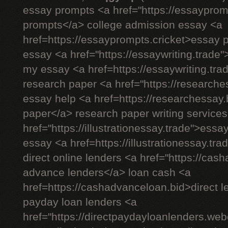
essay prompts <a href="https://essayprom
prompts</a> college admission essay <a
href=https://essayprompts.cricket>essay 
essay <a href="https://essaywriting.trade"
my essay <a href=https://essaywriting.tr
research paper <a href="https://researche
essay help <a href=https://researchessay.
paper</a> research paper writing services
href="https://illustrationessay.trade">essay
essay <a href=https://illustrationessay.tr
direct online lenders <a href="https://ca
advance lenders</a> loan cash <a
href=https://cashadvanceloan.bid>direct l
payday loan lenders <a
href="https://directpaydayloanlenders.we