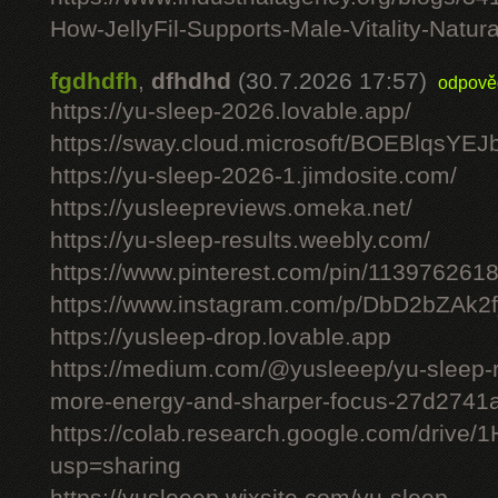
How-JellyFil-Supports-Male-Vitality-Natura
fgdhdfh
,
dfhdhd
(30.7.2026 17:57)
odpově
https://yu-sleep-2026.lovable.app/
https://sway.cloud.microsoft/BOEBlqsYEJ
https://yu-sleep-2026-1.jimdosite.com/
https://yusleepreviews.omeka.net/
https://yu-sleep-results.weebly.com/
https://www.pinterest.com/pin/11397626
https://www.instagram.com/p/DbD2bZAk2f
https://yusleep-drop.lovable.app
https://medium.com/@yusleeep/yu-sleep-r
more-energy-and-sharper-focus-27d2741
https://colab.research.google.com/dri
usp=sharing