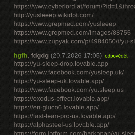
https://www.cyberlord.at/forum/?id=1&th
http://yusleeep.wikidot.com/
https://www.grepmed.com/yusleeep
https://www.grepmed.com/images/88755
https://www.zupyak.com/p/4984050/t/yu-sle
hgfh
,
fdgdg
(20.7.2026 17:05)
odpovědět
https://yu-sleep-drop.lovable.app
https://www.facebook.com/yusleep.uk/
https://yu-sleep-uk.lovable.app/
https://www.facebook.com/yu.sleep.us
https://exodus-effect.lovable.app/
https://en-gluco6.lovable.app/
https://fast-lean-pro-us.lovable.app/
https://alphasteel-us.lovable.app/
https://form.jotform.com/barkopan/yu-slee