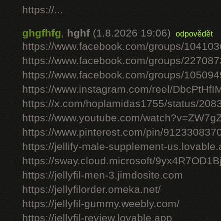
https://...
ghgfhfg
,
hghf
(1.8.2026 19:06)
odpovědět
https://www.facebook.com/groups/10410
https://www.facebook.com/groups/22708
https://www.facebook.com/groups/10509
https://www.instagram.com/reel/DbcPtHfI
https://x.com/hoplamidas1755/status/2
https://www.youtube.com/watch?v=ZW7
https://www.pinterest.com/pin/91233083
https://jellify-male-supplement-us.lovable
https://sway.cloud.microsoft/9yx4R7OD1B
https://jellyfil-men-3.jimdosite.com
https://jellyfilorder.omeka.net/
https://jellyfil-gummy.weebly.com/
https://jellyfil-review.lovable.app