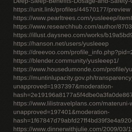
Deep-Sleep-Benefits-Dosage-and-Safety-
https://unit.link/profiles/44570177/preview
https://www.pearltrees.com/yusleeep/ite
https://www.researchhub.com/author/870
https://illust.daysneo.com/works/b19a5b
https://hanson.net/users/yusleeep
https://dreevoo.com/profile_info.php?pid
https://blender.community/yusleeep1/
https://www.housedumonde.com/profile/y
https://muntinlupacity.gov.ph/transparenc
unapproved=1937397&moderation-
hash=2e19196a8177a5f4dbe0a3fa0de86
https://www.lilistravelplans.com/materuni-
unapproved=197401&moderation-
hash=1f67847d79abfd27ff4bd39f3e4a92
https://www.dinnerwithjulie.com/2009/03/1