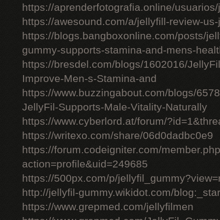
https://aprenderfotografia.online/usuarios/j
https://awesound.com/a/jellyfill-review-us
https://blogs.bangboxonline.com/posts/jellyf
gummy-supports-stamina-and-mens-healt
https://bresdel.com/blogs/1602016/JellyFi
Improve-Men-s-Stamina-and
https://www.buzzingabout.com/blogs/6578
JellyFil-Supports-Male-Vitality-Naturally
https://www.cyberlord.at/forum/?id=1&t
https://writexo.com/share/06d0dadbc0e9
https://forum.codeigniter.com/member.ph
action=profile&uid=249685
https://500px.com/p/jellyfil_gummy?view
http://jellyfil-gummy.wikidot.com/blog:_star
https://www.grepmed.com/jellyfilmen