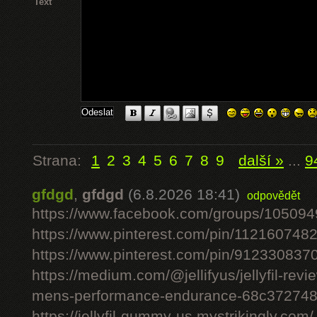
Text
Strana:
1
2
3
4
5
6
7
8
9
další »
...
9
gfdgd
,
gfdgd
(6.8.2026 18:41)
odpovědět
https://www.facebook.com/groups/10509
https://www.pinterest.com/pin/11216074
https://www.pinterest.com/pin/91233083
https://medium.com/@jellifyus/jellyfil-rev
mens-performance-endurance-68c37274
https://jellyfil-gummy-us.mystrikingly.com/