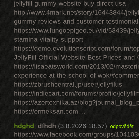
jellyfill-gummy-website-buy-direct-usa
http://www.4mark.net/story/16443844/jellyfil
gummy-reviews-and-customer-testimonial
https://www.fungoepigeo.eu/vid/53439/jellyfi
stamina-vitality-support
https://demo.evolutionscript.com/forum/to
JellyFill-Official-Website-Best-Prices-and-
https://lisaeatsworld.com/2013/02/master
experience-at-the-school-of-wok/#comme
https://zbrushcentral.jp/user/jellyfilus
https://indiecart.com/forums/profile/jellyfi
https://azertexnika.az/blog?journal_blog_
https://ermeksan.com....
hdghd
,
dfhdh
(3.8.2026 18:57)
odpovědět
https://www.facebook.com/groups/10410