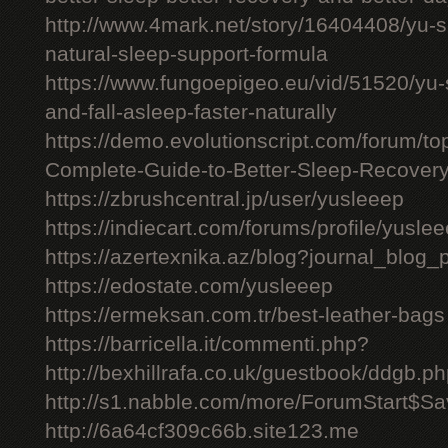
http://www.4mark.net/story/16404408/yu-
natural-sleep-support-formula
https://www.fungoepigeo.eu/vid/51520/yu-
and-fall-asleep-faster-naturally
https://demo.evolutionscript.com/forum/t
Complete-Guide-to-Better-Sleep-Recovery
https://zbrushcentral.jp/user/yusleeep
https://indiecart.com/forums/profile/yusle
https://azertexnika.az/blog?journal_blog_
https://edostate.com/yusleeep
https://ermeksan.com.tr/best-leather-bags
https://barricella.it/commenti.php?
http://bexhillrafa.co.uk/guestbook/ddgb.p
http://s1.nabble.com/more/ForumStart$Sav
http://6a64cf309c66b.site123.me