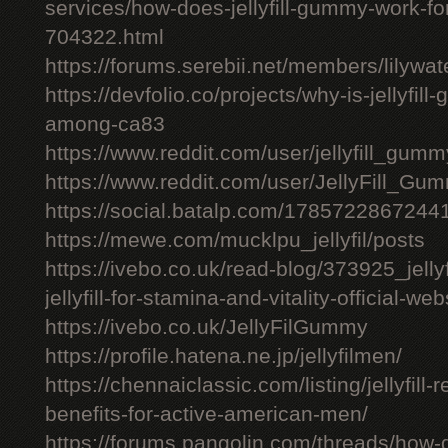
services/how-does-jellyfill-gummy-work-fo
704322.html
https://forums.serebii.net/members/lilywa
https://devfolio.co/projects/why-is-jellyfil
among-ca83
https://www.reddit.com/user/jellyfill_gum
https://www.reddit.com/user/JellyFill_Gu
https://social.batalp.com/178572286724
https://mewe.com/mucklpu_jellyfil/posts
https://ivebo.co.uk/read-blog/373925_jelly
jellyfill-for-stamina-and-vitality-official-we
https://ivebo.co.uk/JellyFilGummy
https://profile.hatena.ne.jp/jellyfilmen/
https://chennaiclassic.com/listing/jellyfill-
benefits-for-active-american-men/
https://forums.pangolin.com/threads/how-d