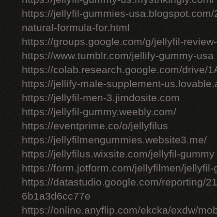
https://jellyfil-gummies-usa.blogspot.com/2
natural-formula-for.html
https://groups.google.com/g/jellyfil-revie
https://www.tumblr.com/jellify-gummy-usa
https://colab.research.google.com/driv
https://jellify-male-supplement-us.lovable
https://jellyfil-men-3.jimdosite.com
https://jellyfil-gummy.weebly.com/
https://eventprime.co/o/jellyfilus
https://jellyfilmengummies.website3.me/
https://jellyfilus.wixsite.com/jellyfil-gummy
https://form.jotform.com/jellyfilmen/jellyf
https://datastudio.google.com/reporting
6b1a3d6cc77e
https://online.anyflip.com/ekcka/exdw/mob