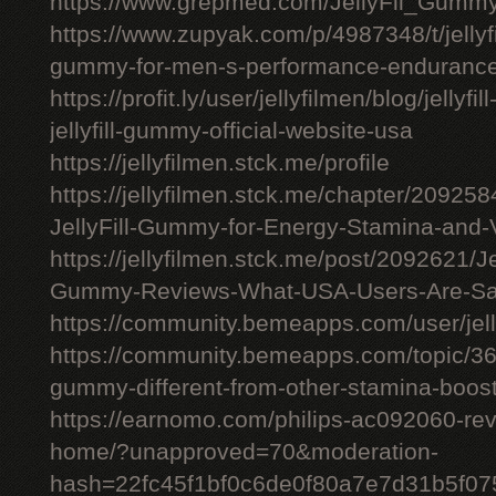
https://www.grepmed.com/JellyFil_Gumm
https://www.zupyak.com/p/4987348/t/jellyfi
gummy-for-men-s-performance-enduranc
https://profit.ly/user/jellyfilmen/blog/jellyf
jellyfill-gummy-official-website-usa
https://jellyfilmen.stck.me/profile
https://jellyfilmen.stck.me/chapter/209258
JellyFill-Gummy-for-Energy-Stamina-and-V
https://jellyfilmen.stck.me/post/2092621/Je
Gummy-Reviews-What-USA-Users-Are-Sa
https://community.bemeapps.com/user/jell
https://community.bemeapps.com/topic/363
gummy-different-from-other-stamina-boos
https://earnomo.com/philips-ac092060-revie
home/?unapproved=70&moderation-
hash=22fc45f1bf0c6de0f80a7e7d31b5f0