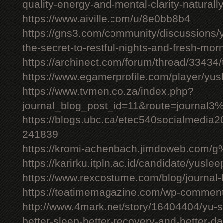
quality-energy-and-mental-clarity-naturall
https://www.aiville.com/u/8e0bb8b4
https://gns3.com/community/discussions/y
the-secret-to-restful-nights-and-fresh-mor
https://archinect.com/forum/thread/33434/
https://www.egamerprofile.com/player/yus
https://www.tvmen.co.za/index.php?
journal_blog_post_id=11&route=journal
https://blogs.ubc.ca/etec540socialmedia
241839
https://kromi-achenbach.jimdoweb.com/
https://karirku.itpln.ac.id/candidate/yuslee
https://www.rexcostume.com/blog/journal-
https://teatimemagazine.com/wp-comment
http://www.4mark.net/story/16404404/yu-s
better-sleep-better-recovery-and-better-d