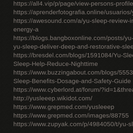
https://all4.vip/p/page/view-persons-profi
https://aprenderfotografia.online/usuarios/
https://awesound.com/a/yu-sleep-review-i
energy-a
https://blogs.bangboxonline.com/posts/yu
yu-sleep-deliver-deep-and-restorative-sle
https://bresdel.com/blogs/1591084/Yu-S
Sleep-Help-Reduce-Nighttime
https://www.buzzingabout.com/blogs/555
Sleep-Benefits-Dosage-and-Safety-Guide
https://www.cyberlord.at/forum/?id=1&th
http://yusleeep.wikidot.com/
https://www.grepmed.com/yusleeep
https://www.grepmed.com/images/88755
https://www.zupyak.com/p/4984050/t/yu-sle