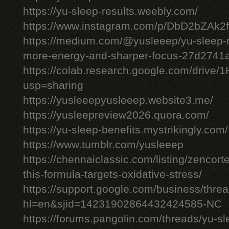
https://yu-sleep-results.weebly.com/
https://www.instagram.com/p/DbD2bZAk2f
https://medium.com/@yusleeep/yu-sleep-r
more-energy-and-sharper-focus-27d2741
https://colab.research.google.com/dri
usp=sharing
https://yusleeepyusleeep.website3.me/
https://yusleepreview2026.quora.com/
https://yu-sleep-benefits.mystrikingly.com/
https://www.tumblr.com/yusleeep
https://chennaiclassic.com/listing/zencort
this-formula-targets-oxidative-stress/
https://support.google.com/business/thr
hl=en&sjid=14231902864432424585-NC
https://forums.pangolin.com/threads/yu-s