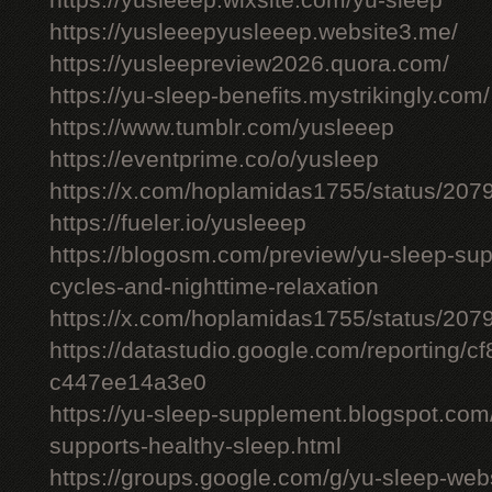
https://yusleeep.wixsite.com/yu-sleep
https://yusleeepyusleeep.website3.me/
https://yusleepreview2026.quora.com/
https://yu-sleep-benefits.mystrikingly.com/
https://www.tumblr.com/yusleeep
https://eventprime.co/o/yusleep
https://x.com/hoplamidas1755/status/2
https://fueler.io/yusleeep
https://blogosm.com/preview/yu-sleep-sup
cycles-and-nighttime-relaxation
https://x.com/hoplamidas1755/status/2
https://datastudio.google.com/reporting/
c447ee14a3e0
https://yu-sleep-supplement.blogspot.com
supports-healthy-sleep.html
https://groups.google.com/g/yu-sleep-we