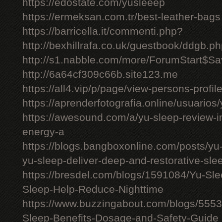
https://edostate.com/yusleeep
https://ermeksan.com.tr/best-leather-bags
https://barricella.it/commenti.php?
http://bexhillrafa.co.uk/guestbook/ddgb.p
http://s1.nabble.com/more/ForumStart$Sav
http://6a64cf309c66b.site123.me
https://all4.vip/p/page/view-persons-profi
https://aprenderfotografia.online/usuarios/
https://awesound.com/a/yu-sleep-review-i
energy-a
https://blogs.bangboxonline.com/posts/yu
yu-sleep-deliver-deep-and-restorative-sle
https://bresdel.com/blogs/1591084/Yu-S
Sleep-Help-Reduce-Nighttime
https://www.buzzingabout.com/blogs/555
Sleep-Benefits-Dosage-and-Safety-Guide