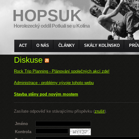
HOPSUK
Horolezecký oddíl Potkali se u Kolína
ACT
O NÁS
ČLÁNKY
SKÁLY KOLÍNSKO
PRŮ
Diskuse
Rock Trip Planning - Plánování společných akcí zde!
Administrace - problémy vývoje tohoto webu
Stavba stěny pod novým mostem
Zasílate odpověď ke stávajícímu příspěvku (
zrušit
).
Jméno
Kontrola