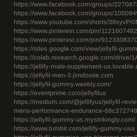
https://www.facebook.com/groups/22708
https://www.facebook.com/groups/10509
https://www.youtube.com/shorts/38syvPi0
https://www.pinterest.com/pin/11216074
https://www.pinterest.com/pin/91233083
https://sites.google.com/view/jellyfil-gum
https://colab.research.google.com/driv
https://jellify-male-supplement-us.lovable
https://jellyfil-men-3.jimdosite.com
https://jellyfil-gummy.weebly.com/
https://eventprime.co/o/jellyfilus
https://medium.com/@jellifyus/jellyfil-rev
mens-performance-endurance-68c37274
https://jellyfil-gummy-us.mystrikingly.com/
https://www.tumblr.com/jellify-gummy-usa