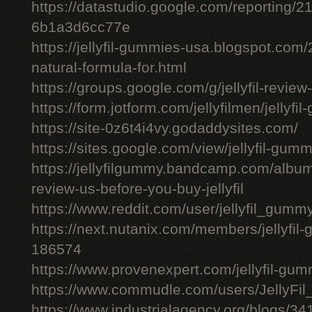
https://datastudio.google.com/reporting
6b1a3d6cc77e
https://jellyfil-gummies-usa.blogspot.com/2
natural-formula-for.html
https://groups.google.com/g/jellyfil-revie
https://form.jotform.com/jellyfilmen/jellyf
https://site-0z6t4i4vy.godaddysites.com/
https://sites.google.com/view/jellyfil-gum
https://jellyfilgummy.bandcamp.com/album
review-us-before-you-buy-jellyfil
https://www.reddit.com/user/jellyfil_gumm
https://next.nutanix.com/members/jellyfil
186574
https://www.provenexpert.com/jellyfil-gu
https://www.commudle.com/users/JellyF
https://www.industrialagency.org/blogs/34