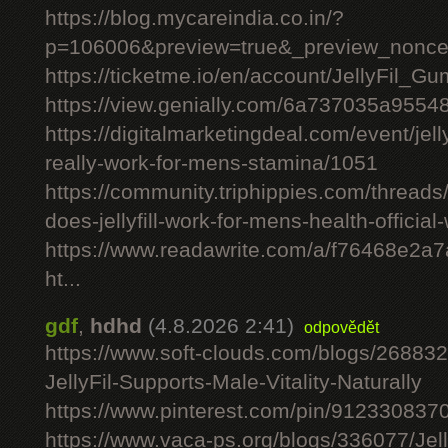
https://blog.mycareindia.co.in/?
p=106006&preview=true&_preview_nonc
https://ticketme.io/en/account/JellyFil_G
https://view.genially.com/6a737035a955
https://digitalmarketingdeal.com/event/jelly
really-work-for-mens-stamina/1051
https://community.triphippies.com/threads/j
does-jellyfill-work-for-mens-health-officia
https://www.readawrite.com/a/f76468e2a
ht...
gdf
,
hdhd
(4.8.2026 2:41)
odpovědět
https://www.soft-clouds.com/blogs/26883
JellyFil-Supports-Male-Vitality-Naturally
https://www.pinterest.com/pin/91233083
https://www.vaca-ps.org/blogs/336077/Jel