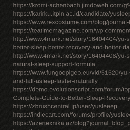
https://kromi-achenbach.jimdoweb.com/
https://karirku.itpln.ac.id/candidate/yuslee
https://www.rexcostume.com/blog/journal-
https://teatimemagazine.com/wp-comment
http://www.4mark.net/story/16404404/yu-s
better-sleep-better-recovery-and-better-d
http://www.4mark.net/story/16404408/yu-
natural-sleep-support-formula
https://www.fungoepigeo.eu/vid/51520/yu-
and-fall-asleep-faster-naturally
https://demo.evolutionscript.com/forum/t
Complete-Guide-to-Better-Sleep-Recovery
https://zbrushcentral.jp/user/yusleeep
https://indiecart.com/forums/profile/yusle
https://azertexnika.az/blog?journal_blog_