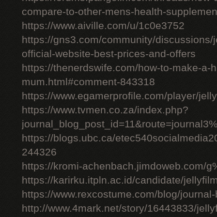
compare-to-other-mens-health-supplemen
https://www.aiville.com/u/1c0e3752
https://gns3.com/community/discussions/jelly
official-website-best-prices-and-offers
https://thenerdswife.com/how-to-make-a
mum.html#comment-843318
https://www.egamerprofile.com/player/jell
https://www.tvmen.co.za/index.php?
journal_blog_post_id=11&route=journal
https://blogs.ubc.ca/etec540socialmedia
244326
https://kromi-achenbach.jimdoweb.com/
https://karirku.itpln.ac.id/candidate/jellyfil
https://www.rexcostume.com/blog/journal-
http://www.4mark.net/story/16443833/jellyfil