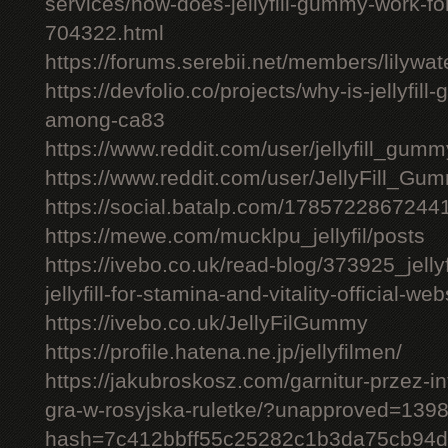
services/how-does-jellyfill-gummy-work-fo
704322.html
https://forums.serebii.net/members/lilywa
https://devfolio.co/projects/why-is-jellyfil
among-ca83
https://www.reddit.com/user/jellyfill_gum
https://www.reddit.com/user/JellyFill_Gu
https://social.batalp.com/178572286724
https://mewe.com/mucklpu_jellyfil/posts
https://ivebo.co.uk/read-blog/373925_jelly
jellyfill-for-stamina-and-vitality-official-we
https://ivebo.co.uk/JellyFilGummy
https://profile.hatena.ne.jp/jellyfilmen/
https://jakubroskosz.com/garnitur-przez-i
gra-w-rosyjska-ruletke/?unapproved=139
hash=7c412bbff55c25282c1b3da75cb94