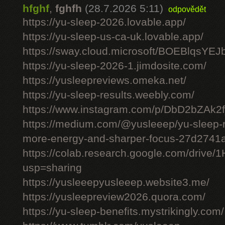
hfghf
,
fghfh
(28.7.2026 5:11)
odpovědět
https://yu-sleep-2026.lovable.app/
https://yu-sleep-us-ca-uk.lovable.app/
https://sway.cloud.microsoft/BOEBlqsYEJ
https://yu-sleep-2026-1.jimdosite.com/
https://yusleepreviews.omeka.net/
https://yu-sleep-results.weebly.com/
https://www.instagram.com/p/DbD2bZAk2f
https://medium.com/@yusleeep/yu-sleep-r
more-energy-and-sharper-focus-27d2741
https://colab.research.google.com/dri
usp=sharing
https://yusleeepyusleeep.website3.me/
https://yusleepreview2026.quora.com/
https://yu-sleep-benefits.mystrikingly.com/