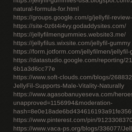
https://jellyfil-gummies-usa.blogspot.com/2
natural-formula-for.html
https://groups.google.com/g/jellyfil-revie
https://site-0z6t4i4vy.godaddysites.com/
https://jellyfilmengummies.website3.me/
https://jellyfilus.wixsite.com/jellyfil-gummy
https://form.jotform.com/jellyfilmen/jellyf
https://datastudio.google.com/reporting
6b1a3d6cc77e
https://www.soft-clouds.com/blogs/26883
JellyFil-Supports-Male-Vitality-Naturally
https://www.agasobanuyeseva.com/heroes
unapproved=1156994&moderation-
hash=8e0e18ade6bd434616193a91fe356
https://www.pinterest.com/pin/91233083
https://www.vaca-ps.org/blogs/336077/Jel