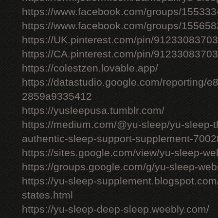
https://www.facebook.com/groups/15533
https://www.facebook.com/groups/15565
https://UK.pinterest.com/pin/912330837
https://CA.pinterest.com/pin/912330837
https://colestzen.lovable.app/
https://datastudio.google.com/reporting
2859a9335412
https://yusleepusa.tumblr.com/
https://medium.com/@yu-sleep/yu-sleep-the
authentic-sleep-support-supplement-700
https://sites.google.com/view/yu-sleep-we
https://groups.google.com/g/yu-sleep-w
https://yu-sleep-supplement.blogspot.com
states.html
https://yu-sleep-deep-sleep.weebly.com/