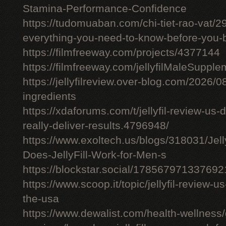
Stamina-Performance-Confidence
https://tudomuaban.com/chi-tiet-rao-vat/29
everything-you-need-to-know-before-you-
https://filmfreeway.com/projects/4377144
https://filmfreeway.com/jellyfilMaleSupple
https://jellyfilreview.over-blog.com/2026/08/
ingredients
https://xdaforums.com/t/jellyfil-review-u
really-deliver-results.4796948/
https://www.exoltech.us/blogs/318031/Jel
Does-JellyFill-Work-for-Men-s
https://blockstar.social/17856797133769
https://www.scoop.it/topic/jellyfil-review-us-
the-usa
https://www.dewalist.com/health-wellness/