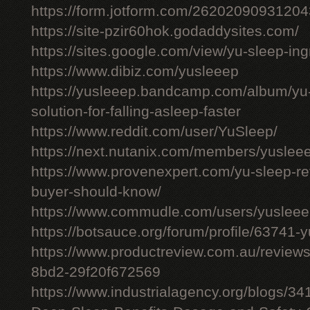
https://form.jotform.com/26202090931204
https://site-pzir60hok.godaddysites.com/
https://sites.google.com/view/yu-sleep-ing
https://www.dibiz.com/yusleeep
https://yusleeep.bandcamp.com/album/yu-
solution-for-falling-asleep-faster
https://www.reddit.com/user/YuSleep/
https://next.nutanix.com/members/yusle
https://www.provenexpert.com/yu-sleep-r
buyer-should-know/
https://www.commudle.com/users/yuslee
https://botsauce.org/forum/profile/63741-
https://www.productreview.com.au/review
8bd2-29f20f672569
https://www.industrialagency.org/blogs/3