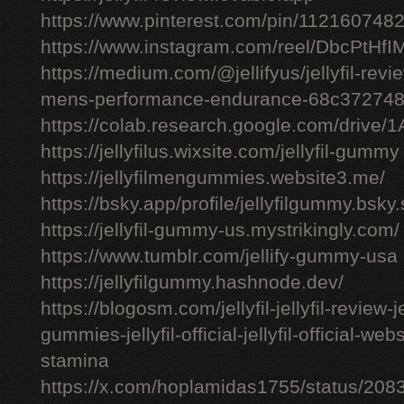
https://www.pinterest.com/pin/11216074
https://www.instagram.com/reel/DbcPtHfI
https://medium.com/@jellifyus/jellyfil-rev
mens-performance-endurance-68c37274
https://colab.research.google.com/driv
https://jellyfilus.wixsite.com/jellyfil-gummy
https://jellyfilmengummies.website3.me/
https://bsky.app/profile/jellyfilgummy.bsk
https://jellyfil-gummy-us.mystrikingly.com/
https://www.tumblr.com/jellify-gummy-usa
https://jellyfilgummy.hashnode.dev/
https://blogosm.com/jellyfil-jellyfil-review-je
gummies-jellyfil-official-jellyfil-official-we
stamina
https://x.com/hoplamidas1755/status/2