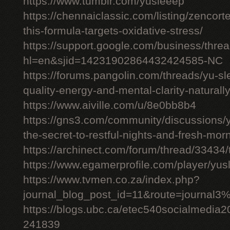
https://www.tumblr.com/yusleeep
https://chennaiclassic.com/listing/zencort
this-formula-targets-oxidative-stress/
https://support.google.com/business/thr
hl=en&sjid=14231902864432424585-NC
https://forums.pangolin.com/threads/yu-s
quality-energy-and-mental-clarity-naturall
https://www.aiville.com/u/8e0bb8b4
https://gns3.com/community/discussions/y
the-secret-to-restful-nights-and-fresh-mor
https://archinect.com/forum/thread/33434/
https://www.egamerprofile.com/player/yus
https://www.tvmen.co.za/index.php?
journal_blog_post_id=11&route=journal
https://blogs.ubc.ca/etec540socialmedia
241839