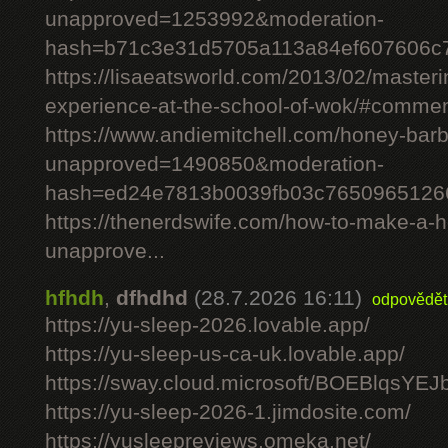
unapproved=1253992&moderation-
hash=b71c3e31d5705a113a84ef607606c
https://lisaeatsworld.com/2013/02/master
experience-at-the-school-of-wok/#comme
https://www.andiemitchell.com/honey-bar
unapproved=1490850&moderation-
hash=ed24e7813b0039fb03c7650965126
https://thenerdswife.com/how-to-make-
unapprove...
hfhdh
,
dfhdhd
(28.7.2026 16:11)
odpovědět
https://yu-sleep-2026.lovable.app/
https://yu-sleep-us-ca-uk.lovable.app/
https://sway.cloud.microsoft/BOEBlqsYEJ
https://yu-sleep-2026-1.jimdosite.com/
https://yusleepreviews.omeka.net/