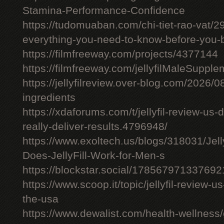
Stamina-Performance-Confidence
https://tudomuaban.com/chi-tiet-rao-vat/29
everything-you-need-to-know-before-you-
https://filmfreeway.com/projects/4377144
https://filmfreeway.com/jellyfilMaleSupple
https://jellyfilreview.over-blog.com/2026/08/
ingredients
https://xdaforums.com/t/jellyfil-review-u
really-deliver-results.4796948/
https://www.exoltech.us/blogs/318031/Jel
Does-JellyFill-Work-for-Men-s
https://blockstar.social/17856797133769
https://www.scoop.it/topic/jellyfil-review-us-
the-usa
https://www.dewalist.com/health-wellness/