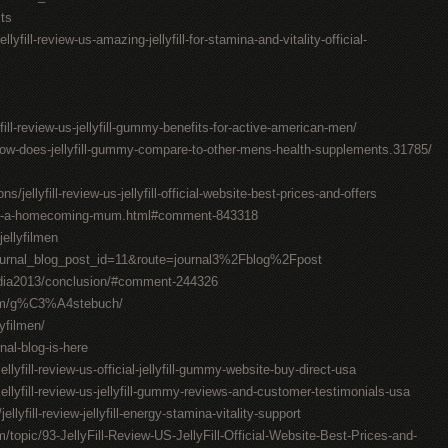
sts
lyfill-review-us-amazing-jellyfill-for-stamina-and-vitality-official-
yfill-review-us-jellyfill-gummy-benefits-for-active-american-men/
how-does-jellyfill-gummy-compare-to-other-mens-health-supplements.31785/
jellyfill-review-us-jellyfill-official-website-best-prices-and-offers
ake-a-homecoming-mum.html#comment-843318
ellyfilmen
ournal_blog_post_id=11&route=journal3%2Fblog%2Fpost
edia2013/conclusion/#comment-244326
com/g%C3%A4stebuch/
lyfilmen/
al-blog-is-here
lyfill-review-us-official-jellyfill-gummy-website-buy-direct-usa
llyfill-review-us-jellyfill-gummy-reviews-and-customer-testimonials-usa
lyfill-review-jellyfill-energy-stamina-vitality-support
/topic/93-JellyFill-Review-US-JellyFill-Official-Website-Best-Prices-and-