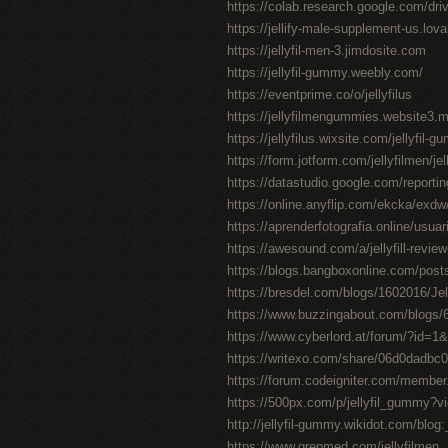
https://colab.research.google.com/
https://jellify-male-supplement-us.lov
https://jellyfil-men-3.jimdosite.com
https://jellyfil-gummy.weebly.com/
https://eventprime.co/o/jellyfilus
https://jellyfilmengummies.website3.
https://jellyfilus.wixsite.com/jellyfil-
https://form.jotform.com/jellyfilmen/je
https://datastudio.google.com/repor
https://online.anyflip.com/ekcka/exdw
https://aprenderfotografia.online/usuari
https://awesound.com/a/jellyfill-review
https://blogs.bangboxonline.com/posts
https://bresdel.com/blogs/1602016/Je
https://www.buzzingabout.com/blogs/65
https://www.cyberlord.at/forum/?id=
https://writexo.com/share/06d0dadbc
https://forum.codeigniter.com/member
https://500px.com/p/jellyfil_gummy?
http://jellyfil-gummy.wikidot.com/blog:
https://www.grepmed.com/jellyfilmen