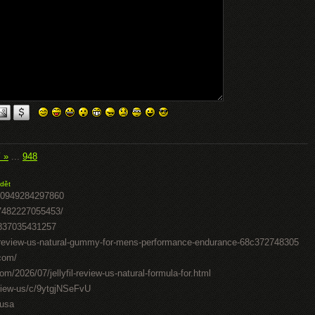
í »
...
948
dět
50949284297860
07482227055453/
0837035431257
il-review-us-natural-gummy-for-mens-performance-endurance-68c372748305
.com/
om/2026/07/jellyfil-review-us-natural-formula-for.html
review-us/c/9ytgjNSeFvU
-usa