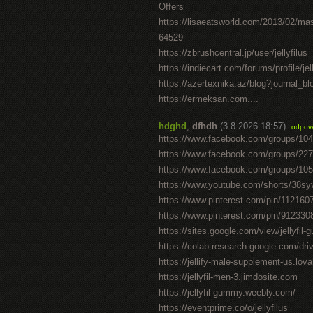
Offers
https://lisaeatsworld.com/2013/02/ma
64529
https://zbrushcentral.jp/user/jellyfilus
https://indiecart.com/forums/profile/jel
https://azertexnika.az/blog?journal_b
https://ermeksan.com....
hdghd
,
dfhdh
(3.8.2026 18:57)
odpov
https://www.facebook.com/groups/10
https://www.facebook.com/groups/22
https://www.facebook.com/groups/10
https://www.youtube.com/shorts/38sy
https://www.pinterest.com/pin/11216
https://www.pinterest.com/pin/91233
https://sites.google.com/view/jellyfil
https://colab.research.google.com/
https://jellify-male-supplement-us.lov
https://jellyfil-men-3.jimdosite.com
https://jellyfil-gummy.weebly.com/
https://eventprime.co/o/jellyfilus