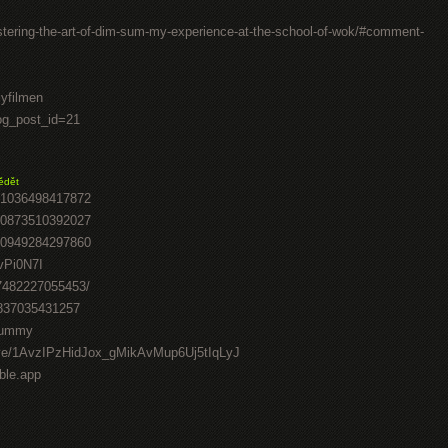
stering-the-art-of-dim-sum-my-experience-at-the-school-of-wok/#comment-
lyfilmen
log_post_id=21
ědět
41036498417872
70873510392027
50949284297860
vPi0N7I
07482227055453/
0837035431257
-gummy
drive/1AvzIPzHidJox_gMikAvMup6Uj5tIqLyJ
able.app