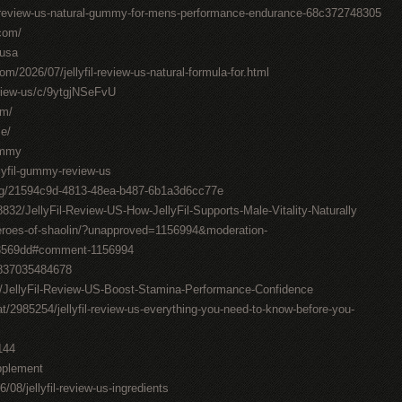
il-review-us-natural-gummy-for-mens-performance-endurance-68c372748305
.com/
-usa
om/2026/07/jellyfil-review-us-natural-formula-for.html
review-us/c/9ytgjNSeFvU
om/
me/
gummy
llyfil-gummy-review-us
ting/21594c9d-4813-48ea-b487-6b1a3d6cc77e
832/JellyFil-Review-US-How-JellyFil-Supports-Male-Vitality-Naturally
roes-of-shaolin/?unapproved=1156994&moderation-
3569dd#comment-1156994
0837035484678
7/JellyFil-Review-US-Boost-Stamina-Performance-Confidence
t/2985254/jellyfil-review-us-everything-you-need-to-know-before-you-
144
upplement
6/08/jellyfil-review-us-ingredients