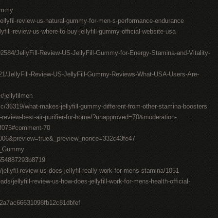
Gummy
ellyfil-review-us-natural-gummy-for-men-s-performance-endurance
ellyfill-review-us-where-to-buy-jellyfill-gummy-official-website-usa
092584/JellyFill-Review-US-JellyFill-Gummy-for-Energy-Stamina-and-Vitality-
2621/JellyFill-Review-US-JellyFill-Gummy-Reviews-What-USA-Users-Are-
jellyfilmen
/36319/what-makes-jellyfill-gummy-different-from-other-stamina-boosters
-review-best-air-purifier-for-home/?unapproved=70&moderation-
5f075#comment-70
106006&preview=true&_preview_nonce=332c43fe47
Fil_Gummy
9554887293b8719
jellyfil-review-us-does-jellyfil-really-work-for-mens-stamina/1051
s/jellyfill-review-us-how-does-jellyfill-work-for-mens-health-official-
8e2a7ac66631098fb12c81dbfef