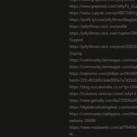
https://www.grepmed.com/JellyFil_
https://www.zupyak.com/p/4987348/t/j
https://profit.ly/user/jellyfilmen/blog/j
https://jellyfilmen.stck.me/profile
https://jellyfilmen.stck.me/chapter/2
Support
https://jellyfilmen.stck.me/post/209
Saying
https://community.bemeapps.com/user/
https://community.bemeapps.com/topic
https://earnomo.com/philips-ac092060
hash=22fc45f1bf0c6de0f80a7e7d31b
https://blog.mycareindia.co.in/?p=
https://ticketme.io/en/account/Jelly
https://view.genially.com/6a737035a
https://digitalmarketingdeal.com/event/
https://community.triphippies.com/thread
website.18689/
https://www.readawrite.com/a/f7646
ht...