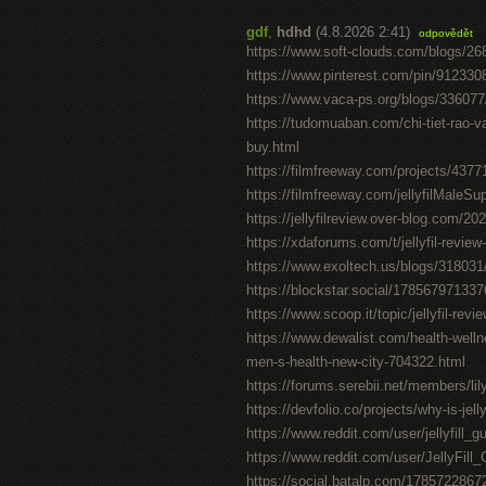
gdf
,
hdhd
(4.8.2026 2:41)
odpovědět
https://www.soft-clouds.com/blogs/268
https://www.pinterest.com/pin/91233
https://www.vaca-ps.org/blogs/33607
https://tudomuaban.com/chi-tiet-rao-va
buy.html
https://filmfreeway.com/projects/4377
https://filmfreeway.com/jellyfilMaleS
https://jellyfilreview.over-blog.com/202
https://xdaforums.com/t/jellyfil-revie
https://www.exoltech.us/blogs/318031
https://blockstar.social/1785679713
https://www.scoop.it/topic/jellyfil-revie
https://www.dewalist.com/health-welln
men-s-health-new-city-704322.html
https://forums.serebii.net/members/li
https://devfolio.co/projects/why-is-je
https://www.reddit.com/user/jellyfill
https://www.reddit.com/user/JellyFil
https://social.batalp.com/178572286