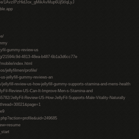
drive/1AvzIPzHidJox_gMikAvMup6Uj5tIqLyJ
able.app
me/
gummy
llyfil-gummy-review-us
ting/21594c9d-4813-48ea-b487-6b1a3d6cc77e
/mobile/index.html
os/jellyfilmen/profile/
-us-jellyfill-gummy-reviews-an
/jellyfill-review-us-how-jellyfill-gummy-supports-stamina-and-mens-health
llyFil-Review-US-Can-It-Improve-Men-s-Stamina-and
782/JellyFil-Review-US-How-JellyFil-Supports-Male-Vitality-Naturally
1&thread=30021&page=1
0e9
.php?action=profile&uid=249685
view=resume
_start