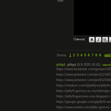
Text
Strana:
1
2
3
4
5
6
7
8
9
dalš
gfdgd
,
gfdgd
(6.8.2026 18:41)
odpově
https://www.facebook.com/groups/10
https://www.pinterest.com/pin/11216
https://www.pinterest.com/pin/91233
https://medium.com/@jellifyus/jellyf
https://jellyfil-gummy-us.mystrikingly
https://jellyfil-gummies-usa.blogspot.c
https://groups.google.com/g/jellyfil-
https://www.tumblr.com/jellify-gummy