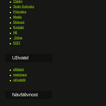
Články
Skály Kolínsko
Průvodce
Media
Diskuse
Kontakt
HK
Stěna
EDIT
Uživatel
přihlásit
registrace
uživatelé
Návštěvnost