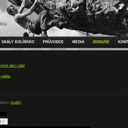
lína
SKÁLY KOLÍNSKO
PRŮVODCE
MEDIA
DISKUSE
KONT
čných akcí zde!
o webu
pěvku (
zrušit
).