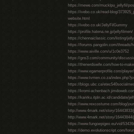
https://mewe.com/mucklpu_jellyfil/po
https://ivebo.co.uk/read-blog/373925_jel
website.html
https://ivebo.co.uk/JellyFilGummy
https://profile.hatena.ne.jp/jellyfilmen/
https://chennaiclassic.com/listing/jell
https://forums.pangolin.com/threads/
https://www.aiville.com/u/1c0e3752
https://gns3.com/community/discussions/
https://thenerdswife.com/how-to-m
https://www.egamerprofile.com/player/j
https://www.tvmen.co.za/index.php?j
https://blogs.ubc.ca/etec540socialm
https://kromi-achenbach.jimdoweb.
https://karirku.itpln.ac.id/candidate/jel
https://www.rexcostume.com/blog/journ
http://www.4mark.net/story/16443833/jel
http://www.4mark.net/story/16443844/je
https://www.fungoepigeo.eu/vid/53439/jel
https://demo.evolutionscript.com/forum