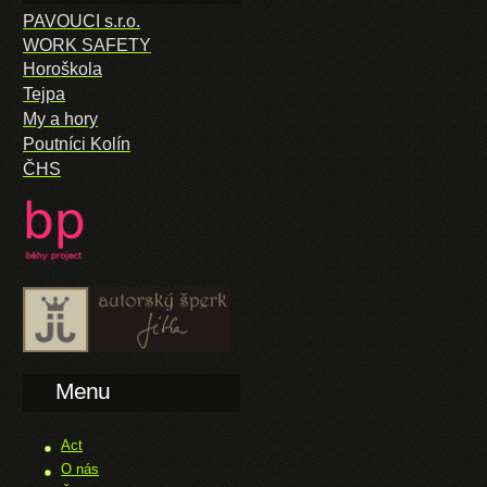
PAVOUCI s.r.o.
WORK SAFETY
Horoškola
Tejpa
My a hory
Poutníci Kolín
ČHS
Menu
Act
O nás