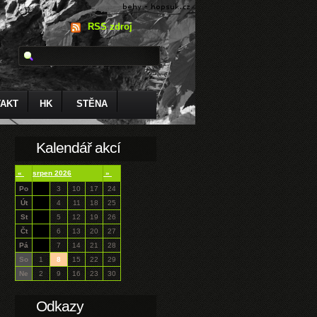
RSS zdroj
AKT
HK
STĚNA
Kalendář akcí
«
srpen 2026
»
Po
3
10
17
24
Út
4
11
18
25
St
5
12
19
26
Čt
6
13
20
27
Pá
7
14
21
28
So
1
8
15
22
29
Ne
2
9
16
23
30
Odkazy