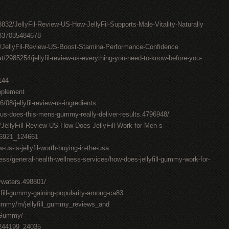
832/JellyFil-Review-US-How-JellyFil-Supports-Male-Vitality-Naturally
0837035484678
7/JellyFil-Review-US-Boost-Stamina-Performance-Confidence
t/2985254/jellyfil-review-us-everything-you-need-to-know-before-you-
144
upplement
6/08/jellyfil-review-us-ingredients
w-us-does-this-mens-gummy-really-deliver-results.4796948/
/JellyFill-Review-US-How-Does-JellyFill-Work-for-Men-s
376921_124661
w-us-is-jellyfil-worth-buying-in-the-usa
ess/general-health-wellness-services/how-does-jellyfill-gummy-work-for-
lywaters.498801/
llyfill-gummy-gaining-popularity-among-ca83
_gummy/m/jellyfill_gummy_reviews_and
l_Gummy/
7244199_24035