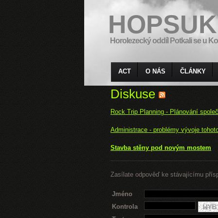
HOPSUK
Horolezecký oddíl Potkali se u Ko
ACT
O NÁS
ČLÁNKY
Diskuse
Rock Trip Planning - Plánování spole
Administrace - problémy vývoje tohot
Stavba stěny pod novým mostem
Zasílate odpověď ke stávajícímu přís
Jméno
Kontrola