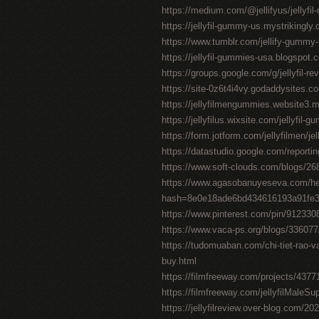
https://medium.com/@jellifyus/jellyf
https://jellyfil-gummy-us.mystrikingly
https://www.tumblr.com/jellify-gummy
https://jellyfil-gummies-usa.blogspot.c
https://groups.google.com/g/jellyfil-
https://site-0z6t4i4vy.godaddysites.c
https://jellyfilmengummies.website3.
https://jellyfilus.wixsite.com/jellyfil-
https://form.jotform.com/jellyfilmen/je
https://datastudio.google.com/repor
https://www.soft-clouds.com/blogs/268
https://www.agasobanuyeseva.com/he
hash=8e0e18ade6bd434616193a91fe
https://www.pinterest.com/pin/91233
https://www.vaca-ps.org/blogs/33607
https://tudomuaban.com/chi-tiet-rao-va
buy.html
https://filmfreeway.com/projects/4377
https://filmfreeway.com/jellyfilMaleS
https://jellyfilreview.over-blog.com/202