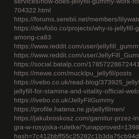
services/how-does-jellyfill-gummy-work-fo
704322.html
https://forums.serebii.net/members/lilywa
https://devfolio.co/projects/why-is-jellyfil
among-ca83
https://www.reddit.com/user/jellyfill_gum
https://www.reddit.com/user/JellyFill_Gu
https://social.batalp.com/178572286724
https://mewe.com/mucklpu_jellyfil/posts
https://ivebo.co.uk/read-blog/373925_jelly
jellyfill-for-stamina-and-vitality-official-we
https://ivebo.co.uk/JellyFilGummy
https://profile.hatena.ne.jp/jellyfilmen/
https://jakubroskosz.com/garnitur-przez-i
gra-w-rosyjska-ruletke/?unapproved=139
hash=7c412bbff55c25282c1b3da75cb94