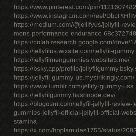
https://www.pinterest.com/pin/11216074
https://www.instagram.com/reel/DbcPtHfI
https://medium.com/@jellifyus/jellyfil-rev
mens-performance-endurance-68c37274
https://colab.research.google.com/driv
https://jellyfilus.wixsite.com/jellyfil-gummy
https://jellyfilmengummies.website3.me/
https://bsky.app/profile/jellyfilgummy.bsk
https://jellyfil-gummy-us.mystrikingly.com/
https://www.tumblr.com/jellify-gummy-usa
https://jellyfilgummy.hashnode.dev/
https://blogosm.com/jellyfil-jellyfil-review-je
gummies-jellyfil-official-jellyfil-official-we
stamina
https://x.com/hoplamidas1755/status/2