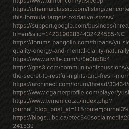
https://www.tumblr.com/yusleeep
https://chennaiclassic.com/listing/zencort
this-formula-targets-oxidative-stress/
https://support.google.com/business/thr
hl=en&sjid=14231902864432424585-NC
https://forums.pangolin.com/threads/yu-s
quality-energy-and-mental-clarity-naturall
https://www.aiville.com/u/8e0bb8b4
https://gns3.com/community/discussions/y
the-secret-to-restful-nights-and-fresh-mor
https://archinect.com/forum/thread/33434/
https://www.egamerprofile.com/player/yus
https://www.tvmen.co.za/index.php?
journal_blog_post_id=11&route=journal
https://blogs.ubc.ca/etec540socialmedia
241839