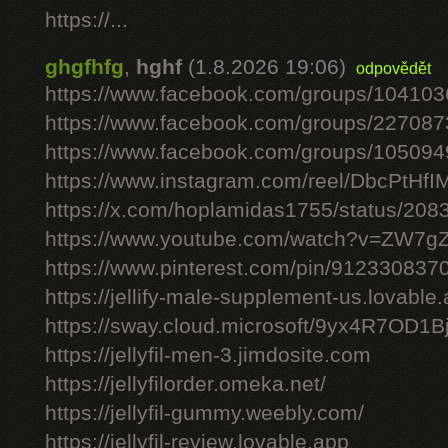
https://...
ghgfhfg
,
hghf
(1.8.2026 19:06)
odpovědět
https://www.facebook.com/groups/10410
https://www.facebook.com/groups/22708
https://www.facebook.com/groups/10509
https://www.instagram.com/reel/DbcPtHfI
https://x.com/hoplamidas1755/status/2
https://www.youtube.com/watch?v=ZW7
https://www.pinterest.com/pin/91233083
https://jellify-male-supplement-us.lovable
https://sway.cloud.microsoft/9yx4R7OD1B
https://jellyfil-men-3.jimdosite.com
https://jellyfilorder.omeka.net/
https://jellyfil-gummy.weebly.com/
https://jellyfil-review.lovable.app