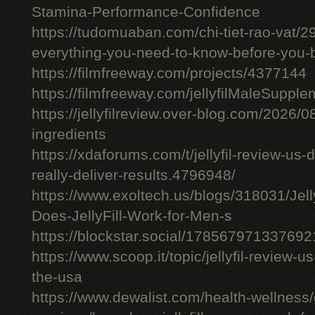
Stamina-Performance-Confidence
https://tudomuaban.com/chi-tiet-rao-vat/29
everything-you-need-to-know-before-you-
https://filmfreeway.com/projects/4377144
https://filmfreeway.com/jellyfilMaleSupple
https://jellyfilreview.over-blog.com/2026/08/
ingredients
https://xdaforums.com/t/jellyfil-review-u
really-deliver-results.4796948/
https://www.exoltech.us/blogs/318031/Jel
Does-JellyFill-Work-for-Men-s
https://blockstar.social/17856797133769
https://www.scoop.it/topic/jellyfil-review-us-
the-usa
https://www.dewalist.com/health-wellness/