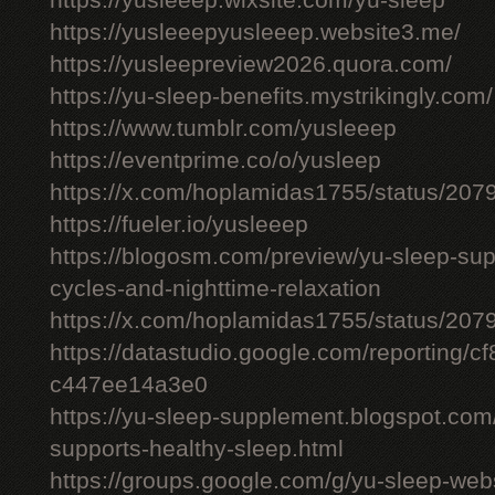
https://yusleeep.wixsite.com/yu-sleep
https://yusleeepyusleeep.website3.me/
https://yusleepreview2026.quora.com/
https://yu-sleep-benefits.mystrikingly.com/
https://www.tumblr.com/yusleeep
https://eventprime.co/o/yusleep
https://x.com/hoplamidas1755/status/2
https://fueler.io/yusleeep
https://blogosm.com/preview/yu-sleep-sup
cycles-and-nighttime-relaxation
https://x.com/hoplamidas1755/status/2
https://datastudio.google.com/reporting/
c447ee14a3e0
https://yu-sleep-supplement.blogspot.com
supports-healthy-sleep.html
https://groups.google.com/g/yu-sleep-we