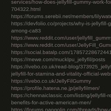
services/how-does-jellyfill-gummy-work-fo
704322.html
https://forums.serebii.net/members/lilywa
https://devfolio.co/projects/why-is-jellyfil
among-ca83
https://www.reddit.com/user/jellyfill_gum
https://www.reddit.com/user/JellyFill_Gu
https://social.batalp.com/178572286724
https://mewe.com/mucklpu_jellyfil/posts
https://ivebo.co.uk/read-blog/373925_jelly
jellyfill-for-stamina-and-vitality-official-we
https://ivebo.co.uk/JellyFilGummy
https://profile.hatena.ne.jp/jellyfilmen/
https://chennaiclassic.com/listing/jellyfill-
benefits-for-active-american-men/
https://forums.pangolin.com/threads/how-d