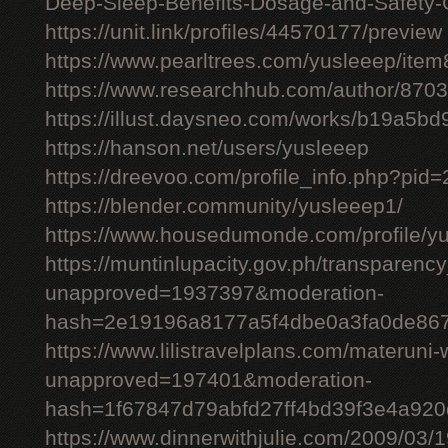
Deep-Sleep-Benefits-Dosage-and-Safety-
https://unit.link/profiles/44570177/preview
https://www.pearltrees.com/yusleeep/ite
https://www.researchhub.com/author/870
https://illust.daysneo.com/works/b19a5b
https://hanson.net/users/yusleeep
https://dreevoo.com/profile_info.php?pid
https://blender.community/yusleeep1/
https://www.housedumonde.com/profile/y
https://muntinlupacity.gov.ph/transparenc
unapproved=1937397&moderation-
hash=2e19196a8177a5f4dbe0a3fa0de86
https://www.lilistravelplans.com/materuni-
unapproved=197401&moderation-
hash=1f67847d79abfd27ff4bd39f3e4a92
https://www.dinnerwithjulie.com/2009/03/1