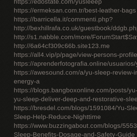
https://edostate.com/yusleeep
https://ermeksan.com.tr/best-leather-bags
https://barricella.it/commenti.php?
http://bexhillrafa.co.uk/guestbook/ddgb.p
http://s1.nabble.com/more/ForumStart$Sav
http://6a64cf309c66b.site123.me
https://all4.vip/p/page/view-persons-profi
https://aprenderfotografia.online/usuarios/
https://awesound.com/a/yu-sleep-review-i
energy-a
https://blogs.bangboxonline.com/posts/yu
yu-sleep-deliver-deep-and-restorative-sle
https://bresdel.com/blogs/1591084/Yu-S
Sleep-Help-Reduce-Nighttime
https://www.buzzingabout.com/blogs/555
Sleep-Benefits-Dosage-and-Safety-Guide