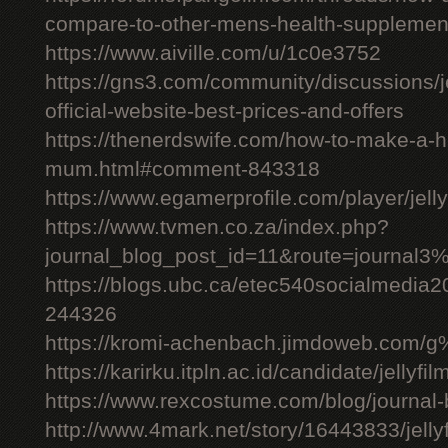
compare-to-other-mens-health-supplemen
https://www.aiville.com/u/1c0e3752
https://gns3.com/community/discussions/jelly
official-website-best-prices-and-offers
https://thenerdswife.com/how-to-make-a
mum.html#comment-843318
https://www.egamerprofile.com/player/jell
https://www.tvmen.co.za/index.php?
journal_blog_post_id=11&route=journal
https://blogs.ubc.ca/etec540socialmedia
244326
https://kromi-achenbach.jimdoweb.com/
https://karirku.itpln.ac.id/candidate/jellyfil
https://www.rexcostume.com/blog/journal-
http://www.4mark.net/story/16443833/jellyfil