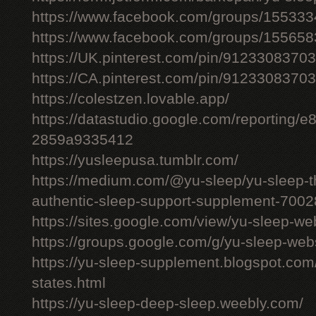
https://www.facebook.com/groups/15533
https://www.facebook.com/groups/15565
https://UK.pinterest.com/pin/912330837
https://CA.pinterest.com/pin/912330837
https://colestzen.lovable.app/
https://datastudio.google.com/reporting
2859a9335412
https://yusleepusa.tumblr.com/
https://medium.com/@yu-sleep/yu-sleep-the
authentic-sleep-support-supplement-700
https://sites.google.com/view/yu-sleep-we
https://groups.google.com/g/yu-sleep-w
https://yu-sleep-supplement.blogspot.com
states.html
https://yu-sleep-deep-sleep.weebly.com/