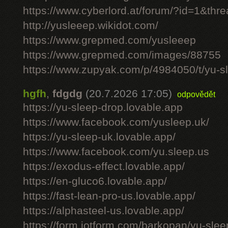
https://www.cyberlord.at/forum/?id=1&th
http://yusleeep.wikidot.com/
https://www.grepmed.com/yusleeep
https://www.grepmed.com/images/88755
https://www.zupyak.com/p/4984050/t/yu-sle
hgfh
,
fdgdg
(20.7.2026 17:05)
odpovědět
https://yu-sleep-drop.lovable.app
https://www.facebook.com/yusleep.uk/
https://yu-sleep-uk.lovable.app/
https://www.facebook.com/yu.sleep.us
https://exodus-effect.lovable.app/
https://en-gluco6.lovable.app/
https://fast-lean-pro-us.lovable.app/
https://alphasteel-us.lovable.app/
https://form.jotform.com/barkopan/yu-slee