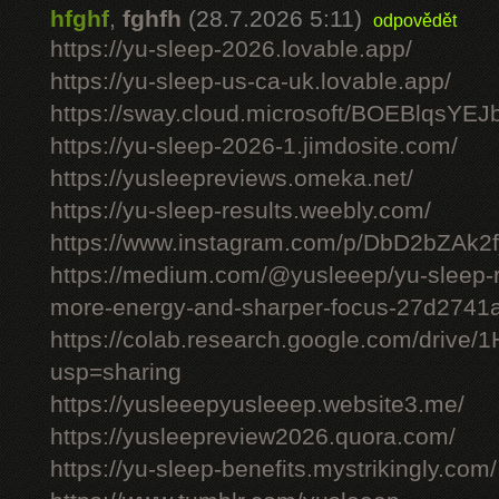
hfghf
,
fghfh
(28.7.2026 5:11)
odpovědět
https://yu-sleep-2026.lovable.app/
https://yu-sleep-us-ca-uk.lovable.app/
https://sway.cloud.microsoft/BOEBlqsYEJ
https://yu-sleep-2026-1.jimdosite.com/
https://yusleepreviews.omeka.net/
https://yu-sleep-results.weebly.com/
https://www.instagram.com/p/DbD2bZAk2f
https://medium.com/@yusleeep/yu-sleep-r
more-energy-and-sharper-focus-27d2741
https://colab.research.google.com/dri
usp=sharing
https://yusleeepyusleeep.website3.me/
https://yusleepreview2026.quora.com/
https://yu-sleep-benefits.mystrikingly.com/