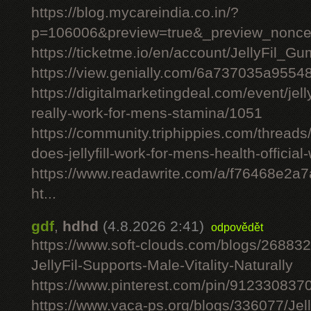
https://blog.mycareindia.co.in/?
p=106006&preview=true&_preview_nonc
https://ticketme.io/en/account/JellyFil_G
https://view.genially.com/6a737035a955
https://digitalmarketingdeal.com/event/jelly
really-work-for-mens-stamina/1051
https://community.triphippies.com/threads/j
does-jellyfill-work-for-mens-health-officia
https://www.readawrite.com/a/f76468e2a
ht...
gdf
,
hdhd
(4.8.2026 2:41)
odpovědět
https://www.soft-clouds.com/blogs/26883
JellyFil-Supports-Male-Vitality-Naturally
https://www.pinterest.com/pin/91233083
https://www.vaca-ps.org/blogs/336077/Jel