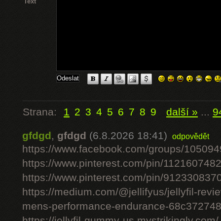
Text
Strana:
1
2
3
4
5
6
7
8
9
další »
...
9
gfdgd
,
gfdgd
(6.8.2026 18:41)
odpovědět
https://www.facebook.com/groups/10509
https://www.pinterest.com/pin/11216074
https://www.pinterest.com/pin/91233083
https://medium.com/@jellifyus/jellyfil-rev
mens-performance-endurance-68c37274
https://jellyfil-gummy-us.mystrikingly.com/