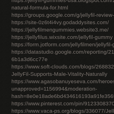
https://jellyfil-gummies-usa.blogspot.com/2
natural-formula-for.html
https://groups.google.com/g/jellyfil-revie
https://site-0z6t4i4vy.godaddysites.com/
https://jellyfilmengummies.website3.me/
https://jellyfilus.wixsite.com/jellyfil-gummy
https://form.jotform.com/jellyfilmen/jellyf
https://datastudio.google.com/reporting
6b1a3d6cc77e
https://www.soft-clouds.com/blogs/26883
JellyFil-Supports-Male-Vitality-Naturally
https://www.agasobanuyeseva.com/heroes
unapproved=1156994&moderation-
hash=8e0e18ade6bd434616193a91fe356
https://www.pinterest.com/pin/91233083
https://www.vaca-ps.org/blogs/336077/Jel