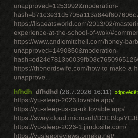
unapproved=1253992&moderation-
hash=b71c3e31d5705a113a84ef607606c
https://lisaeatsworld.com/2013/02/master
experience-at-the-school-of-wok/#comme
https://www.andiemitchell.com/honey-bar
unapproved=1490850&moderation-
hash=ed24e7813b0039fb03c7650965126
https://thenerdswife.com/how-to-make-
unapprove...
hfhdh
,
dfhdhd
(28.7.2026 16:11)
odpovědět
https://yu-sleep-2026.lovable.app/
https://yu-sleep-us-ca-uk.lovable.app/
https://sway.cloud.microsoft/BOEBlqsYEJ
https://yu-sleep-2026-1.jimdosite.com/
https://yusleepreviews.omeka.net/