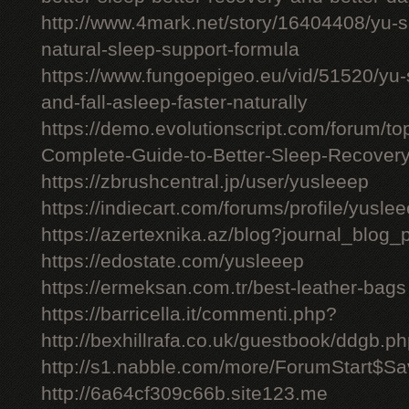
http://www.4mark.net/story/16404408/yu-
natural-sleep-support-formula
https://www.fungoepigeo.eu/vid/51520/yu-
and-fall-asleep-faster-naturally
https://demo.evolutionscript.com/forum/t
Complete-Guide-to-Better-Sleep-Recovery
https://zbrushcentral.jp/user/yusleeep
https://indiecart.com/forums/profile/yusle
https://azertexnika.az/blog?journal_blog_
https://edostate.com/yusleeep
https://ermeksan.com.tr/best-leather-bags
https://barricella.it/commenti.php?
http://bexhillrafa.co.uk/guestbook/ddgb.p
http://s1.nabble.com/more/ForumStart$Sav
http://6a64cf309c66b.site123.me