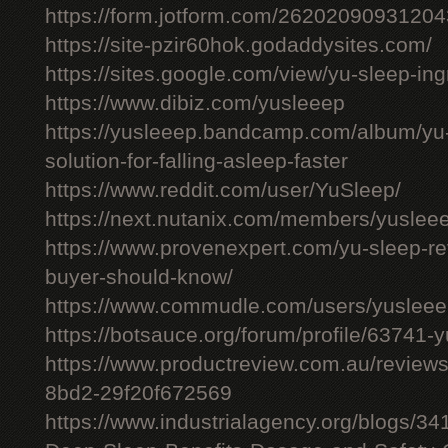
https://form.jotform.com/26202090931204
https://site-pzir60hok.godaddysites.com/
https://sites.google.com/view/yu-sleep-ing
https://www.dibiz.com/yusleeep
https://yusleeep.bandcamp.com/album/yu-
solution-for-falling-asleep-faster
https://www.reddit.com/user/YuSleep/
https://next.nutanix.com/members/yusle
https://www.provenexpert.com/yu-sleep-r
buyer-should-know/
https://www.commudle.com/users/yuslee
https://botsauce.org/forum/profile/63741-
https://www.productreview.com.au/review
8bd2-29f20f672569
https://www.industrialagency.org/blogs/3