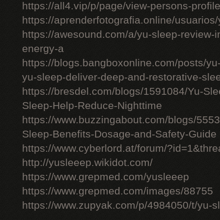
https://all4.vip/p/page/view-persons-profi
https://aprenderfotografia.online/usuarios/
https://awesound.com/a/yu-sleep-review-i
energy-a
https://blogs.bangboxonline.com/posts/yu
yu-sleep-deliver-deep-and-restorative-sle
https://bresdel.com/blogs/1591084/Yu-S
Sleep-Help-Reduce-Nighttime
https://www.buzzingabout.com/blogs/555
Sleep-Benefits-Dosage-and-Safety-Guide
https://www.cyberlord.at/forum/?id=1&th
http://yusleeep.wikidot.com/
https://www.grepmed.com/yusleeep
https://www.grepmed.com/images/88755
https://www.zupyak.com/p/4984050/t/yu-sle