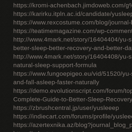
https://kromi-achenbach.jimdoweb.com/
https://karirku.itpln.ac.id/candidate/yuslee
https://www.rexcostume.com/blog/journal-
https://teatimemagazine.com/wp-comment
http://www.4mark.net/story/16404404/yu-s
better-sleep-better-recovery-and-better-d
http://www.4mark.net/story/16404408/yu-
natural-sleep-support-formula
https://www.fungoepigeo.eu/vid/51520/yu-
and-fall-asleep-faster-naturally
https://demo.evolutionscript.com/forum/t
Complete-Guide-to-Better-Sleep-Recovery
https://zbrushcentral.jp/user/yusleeep
https://indiecart.com/forums/profile/yusle
https://azertexnika.az/blog?journal_blog_