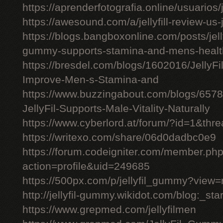
https://aprenderfotografia.online/usuarios/j
https://awesound.com/a/jellyfill-review-us
https://blogs.bangboxonline.com/posts/jellyf
gummy-supports-stamina-and-mens-healt
https://bresdel.com/blogs/1602016/JellyFi
Improve-Men-s-Stamina-and
https://www.buzzingabout.com/blogs/6578
JellyFil-Supports-Male-Vitality-Naturally
https://www.cyberlord.at/forum/?id=1&t
https://writexo.com/share/06d0dadbc0e9
https://forum.codeigniter.com/member.ph
action=profile&uid=249685
https://500px.com/p/jellyfil_gummy?view
http://jellyfil-gummy.wikidot.com/blog:_star
https://www.grepmed.com/jellyfilmen