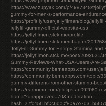
https://www.grepmed.com/JellyFil_Gumm
https://www.zupyak.com/p/4987348/t/jellyfi
gummy-for-men-s-performance-enduranc
https://profit.ly/user/jellyfilmen/blog/jellyf
jellyfill-gummy-official-website-usa
https://jellyfilmen.stck.me/profile
https://jellyfilmen.stck.me/chapter/209258
JellyFill-Gummy-for-Energy-Stamina-and-V
https://jellyfilmen.stck.me/post/2092621/Je
Gummy-Reviews-What-USA-Users-Are-Sa
https://community.bemeapps.com/user/jell
https://community.bemeapps.com/topic/363
gummy-different-from-other-stamina-boos
https://earnomo.com/philips-ac092060-revie
home/?unapproved=70&moderation-
hash=22fc45f1bf0c6de0f80a7e7d31b5f0