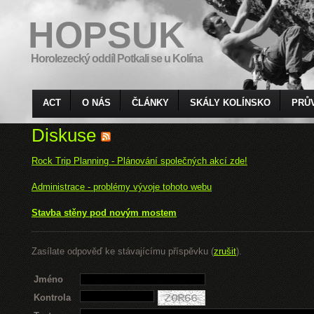
HOPSUK
Horolezecký oddíl Potkali se u Kolína
ACT
O NÁS
ČLÁNKY
SKÁLY KOLÍNSKO
PRŮ
Diskuse
Rock Trip Planning - Plánování společných akcí zde!
Administrace - problémy vývoje tohoto webu
Stavba stěny pod novým mostem
Zasílate odpověď ke stávajícímu příspěvku (
zrušit
).
Jméno
Kontrola