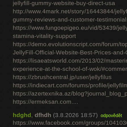
jellyfill-gummy-website-buy-direct-usa
http://www.4mark.net/story/16443844/jellyfil
gummy-reviews-and-customer-testimonial
https://www.fungoepigeo.eu/vid/53439/jellyfi
stamina-vitality-support
https://demo.evolutionscript.com/forum/to
JellyFill-Official-Website-Best-Prices-and-
https://lisaeatsworld.com/2013/02/master
experience-at-the-school-of-wok/#comme
https://zbrushcentral.jp/user/jellyfilus
https://indiecart.com/forums/profile/jellyfi
https://azertexnika.az/blog?journal_blog_
https://ermeksan.com....
hdghd
,
dfhdh
(3.8.2026 18:57)
odpovědět
https://www.facebook.com/groups/10410