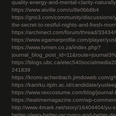
quality-energy-and-mental-clarity-naturall
https://www.aiville.com/u/8e0bb8b4
https://gns3.com/community/discussions/y
the-secret-to-restful-nights-and-fresh-mor
https://archinect.com/forum/thread/33434/
https://www.egamerprofile.com/player/yus
https://www.tvmen.co.za/index.php?
journal_blog_post_id=11&route=journal
https://blogs.ubc.ca/etec540socialmedia
241839
https://kromi-achenbach.jimdoweb.com/
https://karirku.itpln.ac.id/candidate/yuslee
https://www.rexcostume.com/blog/journal-
https://teatimemagazine.com/wp-comment
http://www.4mark.net/story/16404404/yu-s
better-sleep-better-recovery-and-better-d