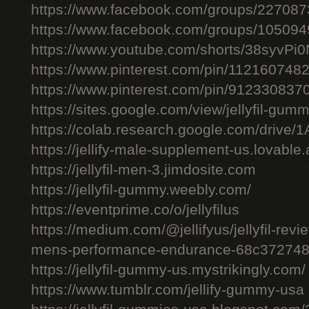
https://www.facebook.com/groups/22708
https://www.facebook.com/groups/10509
https://www.youtube.com/shorts/38syvPi0
https://www.pinterest.com/pin/11216074
https://www.pinterest.com/pin/91233083
https://sites.google.com/view/jellyfil-gum
https://colab.research.google.com/driv
https://jellify-male-supplement-us.lovable
https://jellyfil-men-3.jimdosite.com
https://jellyfil-gummy.weebly.com/
https://eventprime.co/o/jellyfilus
https://medium.com/@jellifyus/jellyfil-rev
mens-performance-endurance-68c37274
https://jellyfil-gummy-us.mystrikingly.com/
https://www.tumblr.com/jellify-gummy-usa