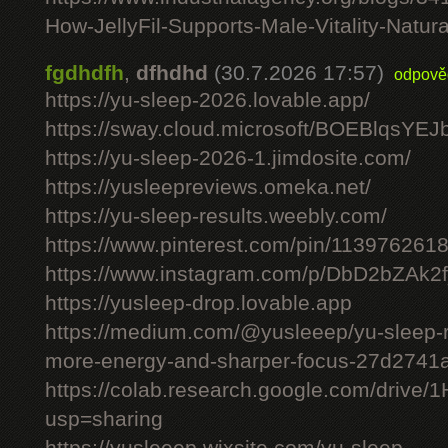
How-JellyFil-Supports-Male-Vitality-Natura
fgdhdfh
,
dfhdhd
(30.7.2026 17:57)
odpově
https://yu-sleep-2026.lovable.app/
https://sway.cloud.microsoft/BOEBlqsYEJ
https://yu-sleep-2026-1.jimdosite.com/
https://yusleepreviews.omeka.net/
https://yu-sleep-results.weebly.com/
https://www.pinterest.com/pin/11397626
https://www.instagram.com/p/DbD2bZAk2f
https://yusleep-drop.lovable.app
https://medium.com/@yusleeep/yu-sleep-r
more-energy-and-sharper-focus-27d2741
https://colab.research.google.com/dri
usp=sharing