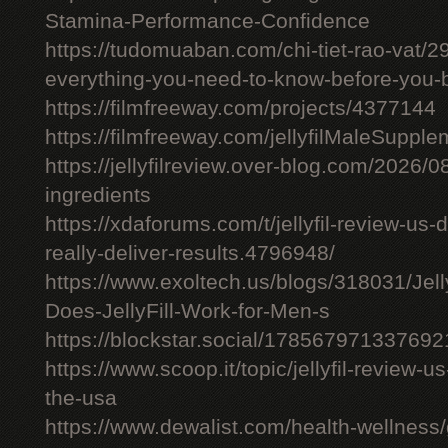
Stamina-Performance-Confidence
https://tudomuaban.com/chi-tiet-rao-vat/29
everything-you-need-to-know-before-you-
https://filmfreeway.com/projects/4377144
https://filmfreeway.com/jellyfilMaleSupple
https://jellyfilreview.over-blog.com/2026/08/
ingredients
https://xdaforums.com/t/jellyfil-review-u
really-deliver-results.4796948/
https://www.exoltech.us/blogs/318031/Jel
Does-JellyFill-Work-for-Men-s
https://blockstar.social/17856797133769
https://www.scoop.it/topic/jellyfil-review-us-
the-usa
https://www.dewalist.com/health-wellness/