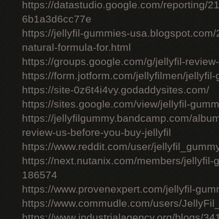
https://datastudio.google.com/reporting
6b1a3d6cc77e
https://jellyfil-gummies-usa.blogspot.com/2
natural-formula-for.html
https://groups.google.com/g/jellyfil-revie
https://form.jotform.com/jellyfilmen/jellyf
https://site-0z6t4i4vy.godaddysites.com/
https://sites.google.com/view/jellyfil-gum
https://jellyfilgummy.bandcamp.com/album
review-us-before-you-buy-jellyfil
https://www.reddit.com/user/jellyfil_gumm
https://next.nutanix.com/members/jellyfil
186574
https://www.provenexpert.com/jellyfil-gu
https://www.commudle.com/users/JellyF
https://www.industrialagency.org/blogs/34