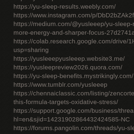
https://yu-sleep-results.weebly.com/
https://www.instagram.com/p/DbD2bZAk2f
https://medium.com/@yusleeep/yu-sleep-r
more-energy-and-sharper-focus-27d2741
https://colab.research.google.com/dri
usp=sharing
https://yusleeepyusleeep.website3.me/
https://yusleepreview2026.quora.com/
https://yu-sleep-benefits.mystrikingly.com/
https://www.tumblr.com/yusleeep
https://chennaiclassic.com/listing/zencort
this-formula-targets-oxidative-stress/
https://support.google.com/business/thr
hl=en&sjid=14231902864432424585-NC
https://forums.pangolin.com/threads/yu-s