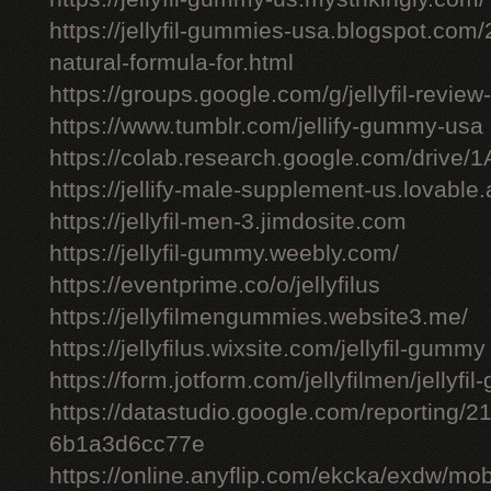
https://jellyfil-gummies-usa.blogspot.com/2
natural-formula-for.html
https://groups.google.com/g/jellyfil-revie
https://www.tumblr.com/jellify-gummy-usa
https://colab.research.google.com/driv
https://jellify-male-supplement-us.lovable
https://jellyfil-men-3.jimdosite.com
https://jellyfil-gummy.weebly.com/
https://eventprime.co/o/jellyfilus
https://jellyfilmengummies.website3.me/
https://jellyfilus.wixsite.com/jellyfil-gummy
https://form.jotform.com/jellyfilmen/jellyf
https://datastudio.google.com/reporting
6b1a3d6cc77e
https://online.anyflip.com/ekcka/exdw/mob