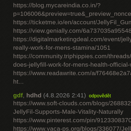
https://blog.mycareindia.co.in/?
p=106006&preview=true&_preview_nonc
https://ticketme.io/en/account/JellyFil_G
https://view.genially.com/6a737035a955
https://digitalmarketingdeal.com/event/jelly
really-work-for-mens-stamina/1051
https://community.triphippies.com/threads/j
does-jellyfill-work-for-mens-health-officia
https://www.readawrite.com/a/f76468e2a
ht...
gdf
,
hdhd
(4.8.2026 2:41)
odpovědět
https://www.soft-clouds.com/blogs/26883
JellyFil-Supports-Male-Vitality-Naturally
https://www.pinterest.com/pin/91233083
https://www.vaca-ps.org/blogs/336077/Jel