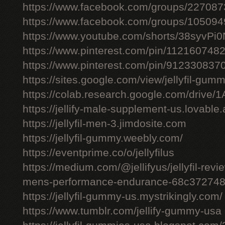
https://www.facebook.com/groups/22708
https://www.facebook.com/groups/10509
https://www.youtube.com/shorts/38syvPi0
https://www.pinterest.com/pin/11216074
https://www.pinterest.com/pin/91233083
https://sites.google.com/view/jellyfil-gum
https://colab.research.google.com/driv
https://jellify-male-supplement-us.lovable
https://jellyfil-men-3.jimdosite.com
https://jellyfil-gummy.weebly.com/
https://eventprime.co/o/jellyfilus
https://medium.com/@jellifyus/jellyfil-rev
mens-performance-endurance-68c37274
https://jellyfil-gummy-us.mystrikingly.com/
https://www.tumblr.com/jellify-gummy-usa