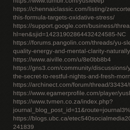
https://www.tumblr.com/yusleeep
https://chennaiclassic.com/listing/zencort
this-formula-targets-oxidative-stress/
https://support.google.com/business/thr
hl=en&sjid=14231902864432424585-NC
https://forums.pangolin.com/threads/yu-s
quality-energy-and-mental-clarity-naturall
https://www.aiville.com/u/8e0bb8b4
https://gns3.com/community/discussions/y
the-secret-to-restful-nights-and-fresh-mor
https://archinect.com/forum/thread/33434/
https://www.egamerprofile.com/player/yus
https://www.tvmen.co.za/index.php?
journal_blog_post_id=11&route=journal
https://blogs.ubc.ca/etec540socialmedia
241839