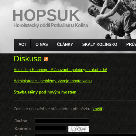
HOPSUK
Horolezecký oddíl Potkali se u Kolína
ACT
O NÁS
ČLÁNKY
SKÁLY KOLÍNSKO
PRŮ
Diskuse
Rock Trip Planning - Plánování společných akcí zde!
Administrace - problémy vývoje tohoto webu
Stavba stěny pod novým mostem
Zasílate odpověď ke stávajícímu příspěvku (
zrušit
).
Jméno
Kontrola