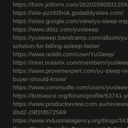
https://form.jotform.com/26202090931204
https://site-pzir60hok.godaddysites.com/
https://sites.google.com/view/yu-sleep-ing
https://www.dibiz.com/yusleeep
https://yusleeep.bandcamp.com/album/yu-
solution-for-falling-asleep-faster
https://www.reddit.com/user/YuSleep/
https://next.nutanix.com/members/yusle
https://www.provenexpert.com/yu-sleep-r
buyer-should-know/
https://www.commudle.com/users/yuslee
https://botsauce.org/forum/profile/63741-
https://www.productreview.com.au/review
8bd2-29f20f672569
https://www.industrialagency.org/blogs/3