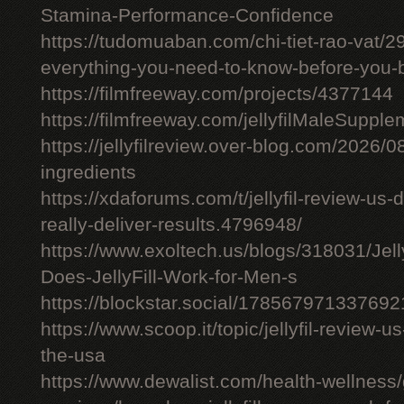
Stamina-Performance-Confidence
https://tudomuaban.com/chi-tiet-rao-vat/29
everything-you-need-to-know-before-you-
https://filmfreeway.com/projects/4377144
https://filmfreeway.com/jellyfilMaleSupple
https://jellyfilreview.over-blog.com/2026/08/
ingredients
https://xdaforums.com/t/jellyfil-review-u
really-deliver-results.4796948/
https://www.exoltech.us/blogs/318031/Jel
Does-JellyFill-Work-for-Men-s
https://blockstar.social/17856797133769
https://www.scoop.it/topic/jellyfil-review-us-
the-usa
https://www.dewalist.com/health-wellness/