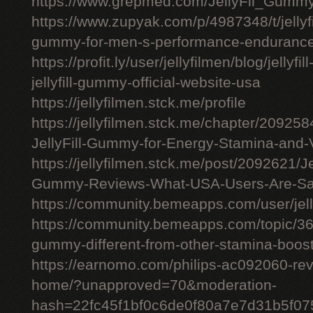
https://www.grepmed.com/JellyFil_Gumm
https://www.zupyak.com/p/4987348/t/jellyfi
gummy-for-men-s-performance-enduranc
https://profit.ly/user/jellyfilmen/blog/jellyf
jellyfill-gummy-official-website-usa
https://jellyfilmen.stck.me/profile
https://jellyfilmen.stck.me/chapter/209258
JellyFill-Gummy-for-Energy-Stamina-and-V
https://jellyfilmen.stck.me/post/2092621/Je
Gummy-Reviews-What-USA-Users-Are-Sa
https://community.bemeapps.com/user/jell
https://community.bemeapps.com/topic/363
gummy-different-from-other-stamina-boos
https://earnomo.com/philips-ac092060-revie
home/?unapproved=70&moderation-
hash=22fc45f1bf0c6de0f80a7e7d31b5f0