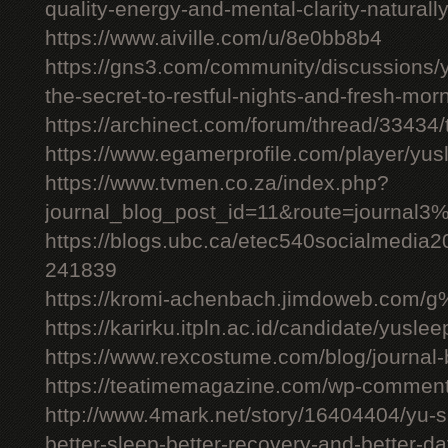
quality-energy-and-mental-clarity-naturall
https://www.aiville.com/u/8e0bb8b4
https://gns3.com/community/discussions/y
the-secret-to-restful-nights-and-fresh-mor
https://archinect.com/forum/thread/33434/
https://www.egamerprofile.com/player/yus
https://www.tvmen.co.za/index.php?
journal_blog_post_id=11&route=journal
https://blogs.ubc.ca/etec540socialmedia
241839
https://kromi-achenbach.jimdoweb.com/
https://karirku.itpln.ac.id/candidate/yuslee
https://www.rexcostume.com/blog/journal-
https://teatimemagazine.com/wp-comment
http://www.4mark.net/story/16404404/yu-s
better-sleep-better-recovery-and-better-d