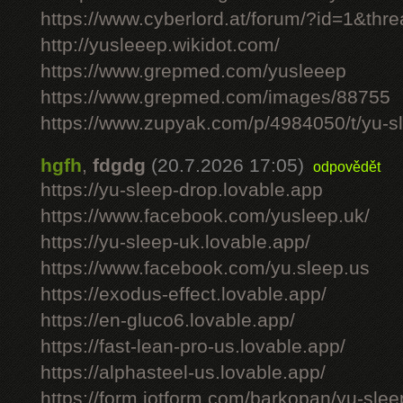
https://www.cyberlord.at/forum/?id=1&th
http://yusleeep.wikidot.com/
https://www.grepmed.com/yusleeep
https://www.grepmed.com/images/88755
https://www.zupyak.com/p/4984050/t/yu-sle
hgfh
,
fdgdg
(20.7.2026 17:05)
odpovědět
https://yu-sleep-drop.lovable.app
https://www.facebook.com/yusleep.uk/
https://yu-sleep-uk.lovable.app/
https://www.facebook.com/yu.sleep.us
https://exodus-effect.lovable.app/
https://en-gluco6.lovable.app/
https://fast-lean-pro-us.lovable.app/
https://alphasteel-us.lovable.app/
https://form.jotform.com/barkopan/yu-slee