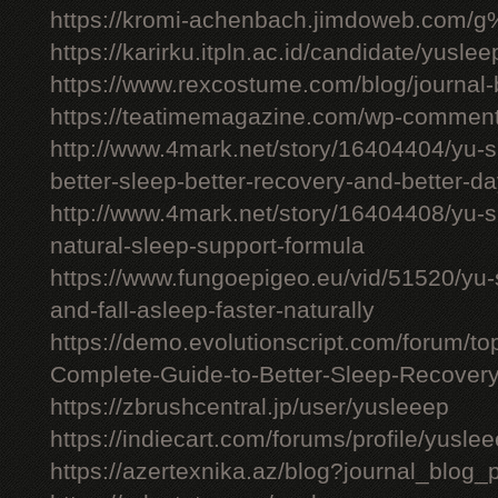
https://kromi-achenbach.jimdoweb.com/
https://karirku.itpln.ac.id/candidate/yuslee
https://www.rexcostume.com/blog/journal-
https://teatimemagazine.com/wp-comment
http://www.4mark.net/story/16404404/yu-s
better-sleep-better-recovery-and-better-d
http://www.4mark.net/story/16404408/yu-
natural-sleep-support-formula
https://www.fungoepigeo.eu/vid/51520/yu-
and-fall-asleep-faster-naturally
https://demo.evolutionscript.com/forum/t
Complete-Guide-to-Better-Sleep-Recovery
https://zbrushcentral.jp/user/yusleeep
https://indiecart.com/forums/profile/yusle
https://azertexnika.az/blog?journal_blog_