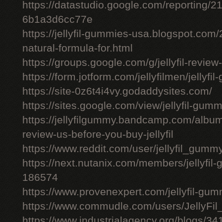
https://datastudio.google.com/reporting
6b1a3d6cc77e
https://jellyfil-gummies-usa.blogspot.com/2
natural-formula-for.html
https://groups.google.com/g/jellyfil-revie
https://form.jotform.com/jellyfilmen/jellyf
https://site-0z6t4i4vy.godaddysites.com/
https://sites.google.com/view/jellyfil-gum
https://jellyfilgummy.bandcamp.com/album
review-us-before-you-buy-jellyfil
https://www.reddit.com/user/jellyfil_gumm
https://next.nutanix.com/members/jellyfil
186574
https://www.provenexpert.com/jellyfil-gu
https://www.commudle.com/users/JellyF
https://www.industrialagency.org/blogs/34