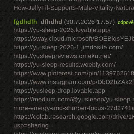
How-JellyFil-Supports-Male-Vitality-Natura
fgdhdfh
,
dfhdhd
(30.7.2026 17:57)
odpově
https://yu-sleep-2026.lovable.app/
https://sway.cloud.microsoft/BOEBlqsYEJ
https://yu-sleep-2026-1.jimdosite.com/
https://yusleepreviews.omeka.net/
https://yu-sleep-results.weebly.com/
https://www.pinterest.com/pin/11397626
https://www.instagram.com/p/DbD2bZAk2f
https://yusleep-drop.lovable.app
https://medium.com/@yusleeep/yu-sleep-r
more-energy-and-sharper-focus-27d2741
https://colab.research.google.com/dri
usp=sharing