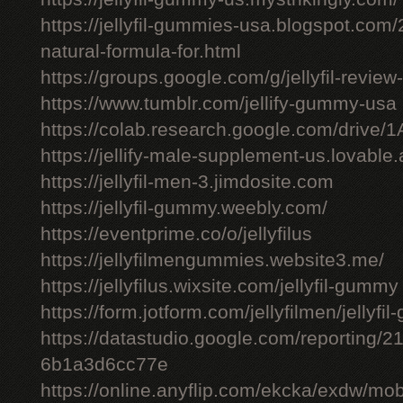
https://jellyfil-gummies-usa.blogspot.com/2
natural-formula-for.html
https://groups.google.com/g/jellyfil-revie
https://www.tumblr.com/jellify-gummy-usa
https://colab.research.google.com/driv
https://jellify-male-supplement-us.lovable
https://jellyfil-men-3.jimdosite.com
https://jellyfil-gummy.weebly.com/
https://eventprime.co/o/jellyfilus
https://jellyfilmengummies.website3.me/
https://jellyfilus.wixsite.com/jellyfil-gummy
https://form.jotform.com/jellyfilmen/jellyf
https://datastudio.google.com/reporting
6b1a3d6cc77e
https://online.anyflip.com/ekcka/exdw/mob