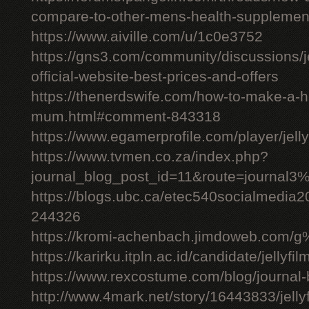
compare-to-other-mens-health-supplemen
https://www.aiville.com/u/1c0e3752
https://gns3.com/community/discussions/jelly
official-website-best-prices-and-offers
https://thenerdswife.com/how-to-make-a
mum.html#comment-843318
https://www.egamerprofile.com/player/jell
https://www.tvmen.co.za/index.php?
journal_blog_post_id=11&route=journal
https://blogs.ubc.ca/etec540socialmedia
244326
https://kromi-achenbach.jimdoweb.com/
https://karirku.itpln.ac.id/candidate/jellyfil
https://www.rexcostume.com/blog/journal-
http://www.4mark.net/story/16443833/jellyfil