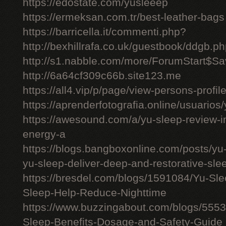
https://edostate.com/yusleeep
https://ermeksan.com.tr/best-leather-bags
https://barricella.it/commenti.php?
http://bexhillrafa.co.uk/guestbook/ddgb.p
http://s1.nabble.com/more/ForumStart$Sav
http://6a64cf309c66b.site123.me
https://all4.vip/p/page/view-persons-profi
https://aprenderfotografia.online/usuarios/
https://awesound.com/a/yu-sleep-review-i
energy-a
https://blogs.bangboxonline.com/posts/yu
yu-sleep-deliver-deep-and-restorative-sle
https://bresdel.com/blogs/1591084/Yu-S
Sleep-Help-Reduce-Nighttime
https://www.buzzingabout.com/blogs/555
Sleep-Benefits-Dosage-and-Safety-Guide