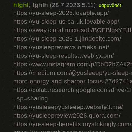
hfghf
,
fghfh
(28.7.2026 5:11)
odpovědět
https://yu-sleep-2026.lovable.app/
https://yu-sleep-us-ca-uk.lovable.app/
https://sway.cloud.microsoft/BOEBlqsYEJ
https://yu-sleep-2026-1.jimdosite.com/
https://yusleepreviews.omeka.net/
https://yu-sleep-results.weebly.com/
https://www.instagram.com/p/DbD2bZAk2f
https://medium.com/@yusleeep/yu-sleep-r
more-energy-and-sharper-focus-27d2741
https://colab.research.google.com/dri
usp=sharing
https://yusleeepyusleeep.website3.me/
https://yusleepreview2026.quora.com/
https://yu-sleep-benefits.mystrikingly.com/