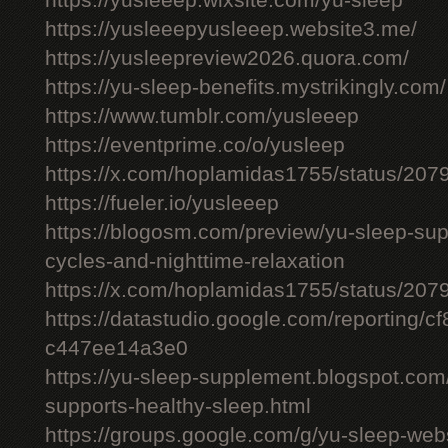
https://yusleeep.wixsite.com/yu-sleep
https://yusleeepyusleeep.website3.me/
https://yusleepreview2026.quora.com/
https://yu-sleep-benefits.mystrikingly.com/
https://www.tumblr.com/yusleeep
https://eventprime.co/o/yusleep
https://x.com/hoplamidas1755/status/2
https://fueler.io/yusleeep
https://blogosm.com/preview/yu-sleep-sup
cycles-and-nighttime-relaxation
https://x.com/hoplamidas1755/status/2
https://datastudio.google.com/reporting/
c447ee14a3e0
https://yu-sleep-supplement.blogspot.com
supports-healthy-sleep.html
https://groups.google.com/g/yu-sleep-we