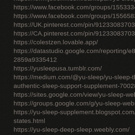
https://www.facebook.com/groups/15533
https://www.facebook.com/groups/15565
https://UK.pinterest.com/pin/912330837
https://CA.pinterest.com/pin/912330837
https://colestzen.lovable.app/
https://datastudio.google.com/reporting
2859a9335412
https://yusleepusa.tumblr.com/
https://medium.com/@yu-sleep/yu-sleep-the
authentic-sleep-support-supplement-700
https://sites.google.com/view/yu-sleep-we
https://groups.google.com/g/yu-sleep-w
https://yu-sleep-supplement.blogspot.com
states.html
https://yu-sleep-deep-sleep.weebly.com/