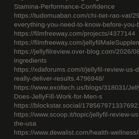
Stamina-Performance-Confidence
https://tudomuaban.com/chi-tiet-rao-vat/29
everything-you-need-to-know-before-you-
https://filmfreeway.com/projects/4377144
https://filmfreeway.com/jellyfilMaleSupple
https://jellyfilreview.over-blog.com/2026/08/
ingredients
https://xdaforums.com/t/jellyfil-review-u
really-deliver-results.4796948/
https://www.exoltech.us/blogs/318031/Jel
Does-JellyFill-Work-for-Men-s
https://blockstar.social/17856797133769
https://www.scoop.it/topic/jellyfil-review-us-
the-usa
https://www.dewalist.com/health-wellness/