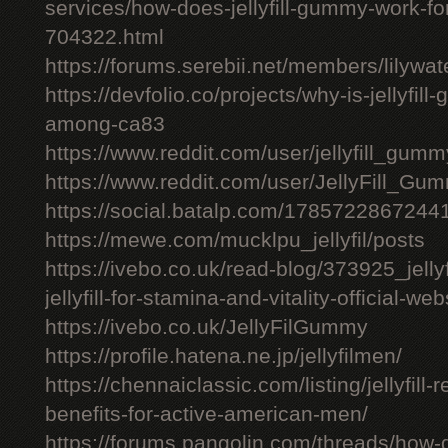
services/how-does-jellyfill-gummy-work-fo
704322.html
https://forums.serebii.net/members/lilywa
https://devfolio.co/projects/why-is-jellyfil
among-ca83
https://www.reddit.com/user/jellyfill_gum
https://www.reddit.com/user/JellyFill_Gu
https://social.batalp.com/178572286724
https://mewe.com/mucklpu_jellyfil/posts
https://ivebo.co.uk/read-blog/373925_jelly
jellyfill-for-stamina-and-vitality-official-we
https://ivebo.co.uk/JellyFilGummy
https://profile.hatena.ne.jp/jellyfilmen/
https://chennaiclassic.com/listing/jellyfill-
benefits-for-active-american-men/
https://forums.pangolin.com/threads/how-d