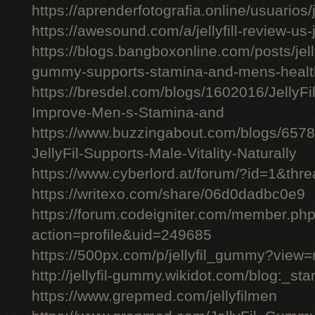
https://aprenderfotografia.online/usuarios/j
https://awesound.com/a/jellyfill-review-us
https://blogs.bangboxonline.com/posts/jellyf
gummy-supports-stamina-and-mens-healt
https://bresdel.com/blogs/1602016/JellyFi
Improve-Men-s-Stamina-and
https://www.buzzingabout.com/blogs/6578
JellyFil-Supports-Male-Vitality-Naturally
https://www.cyberlord.at/forum/?id=1&t
https://writexo.com/share/06d0dadbc0e9
https://forum.codeigniter.com/member.ph
action=profile&uid=249685
https://500px.com/p/jellyfil_gummy?view
http://jellyfil-gummy.wikidot.com/blog:_star
https://www.grepmed.com/jellyfilmen