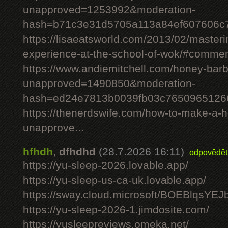
unapproved=1253992&moderation-
hash=b71c3e31d5705a113a84ef607606c
https://lisaeatsworld.com/2013/02/master
experience-at-the-school-of-wok/#comme
https://www.andiemitchell.com/honey-bar
unapproved=1490850&moderation-
hash=ed24e7813b0039fb03c7650965126
https://thenerdswife.com/how-to-make-
unapprove...
hfhdh
,
dfhdhd
(28.7.2026 16:11)
odpovědět
https://yu-sleep-2026.lovable.app/
https://yu-sleep-us-ca-uk.lovable.app/
https://sway.cloud.microsoft/BOEBlqsYEJ
https://yu-sleep-2026-1.jimdosite.com/
https://yusleepreviews.omeka.net/