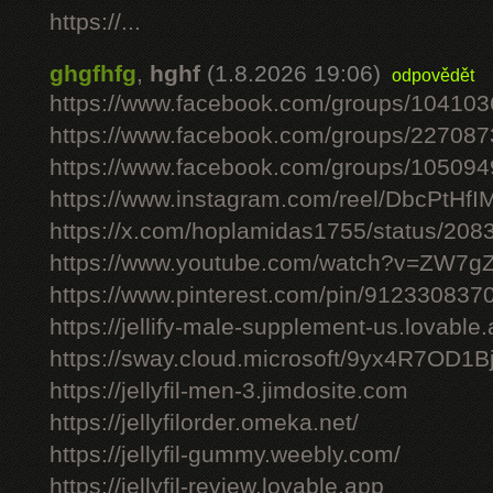
https://...
ghgfhfg
,
hghf
(1.8.2026 19:06)
odpovědět
https://www.facebook.com/groups/10410
https://www.facebook.com/groups/22708
https://www.facebook.com/groups/10509
https://www.instagram.com/reel/DbcPtHfI
https://x.com/hoplamidas1755/status/2
https://www.youtube.com/watch?v=ZW7
https://www.pinterest.com/pin/91233083
https://jellify-male-supplement-us.lovable
https://sway.cloud.microsoft/9yx4R7OD1B
https://jellyfil-men-3.jimdosite.com
https://jellyfilorder.omeka.net/
https://jellyfil-gummy.weebly.com/
https://jellyfil-review.lovable.app