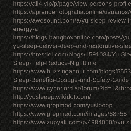
https://all4.vip/p/page/view-persons-profi
https://aprenderfotografia.online/usuarios/
https://awesound.com/a/yu-sleep-review-i
energy-a
https://blogs.bangboxonline.com/posts/yu
yu-sleep-deliver-deep-and-restorative-sle
https://bresdel.com/blogs/1591084/Yu-S
Sleep-Help-Reduce-Nighttime
https://www.buzzingabout.com/blogs/555
Sleep-Benefits-Dosage-and-Safety-Guide
https://www.cyberlord.at/forum/?id=1&th
http://yusleeep.wikidot.com/
https://www.grepmed.com/yusleeep
https://www.grepmed.com/images/88755
https://www.zupyak.com/p/4984050/t/yu-sle