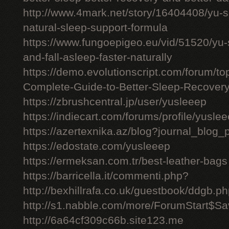
http://www.4mark.net/story/16404408/yu-
natural-sleep-support-formula
https://www.fungoepigeo.eu/vid/51520/yu-
and-fall-asleep-faster-naturally
https://demo.evolutionscript.com/forum/t
Complete-Guide-to-Better-Sleep-Recovery
https://zbrushcentral.jp/user/yusleeep
https://indiecart.com/forums/profile/yusle
https://azertexnika.az/blog?journal_blog_
https://edostate.com/yusleeep
https://ermeksan.com.tr/best-leather-bags
https://barricella.it/commenti.php?
http://bexhillrafa.co.uk/guestbook/ddgb.p
http://s1.nabble.com/more/ForumStart$Sav
http://6a64cf309c66b.site123.me