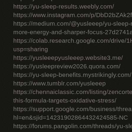
https://yu-sleep-results.weebly.com/
https://www.instagram.com/p/DbD2bZAk2f
https://medium.com/@yusleeep/yu-sleep-r
more-energy-and-sharper-focus-27d2741
https://colab.research.google.com/dri
usp=sharing
https://yusleeepyusleeep.website3.me/
https://yusleepreview2026.quora.com/
https://yu-sleep-benefits.mystrikingly.com/
https://www.tumblr.com/yusleeep
https://chennaiclassic.com/listing/zencort
this-formula-targets-oxidative-stress/
https://support.google.com/business/thr
hl=en&sjid=14231902864432424585-NC
https://forums.pangolin.com/threads/yu-s