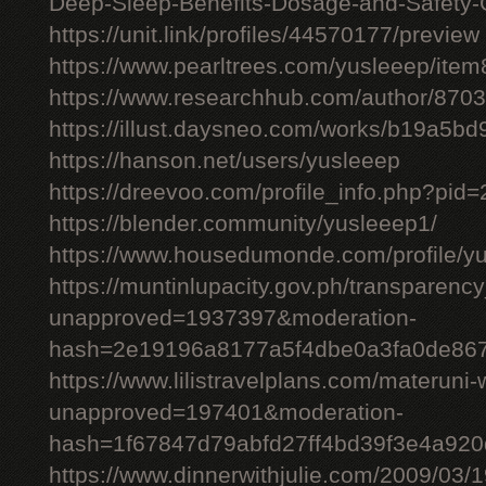
Deep-Sleep-Benefits-Dosage-and-Safety-
https://unit.link/profiles/44570177/preview
https://www.pearltrees.com/yusleeep/ite
https://www.researchhub.com/author/870
https://illust.daysneo.com/works/b19a5b
https://hanson.net/users/yusleeep
https://dreevoo.com/profile_info.php?pid
https://blender.community/yusleeep1/
https://www.housedumonde.com/profile/y
https://muntinlupacity.gov.ph/transparenc
unapproved=1937397&moderation-
hash=2e19196a8177a5f4dbe0a3fa0de86
https://www.lilistravelplans.com/materuni-
unapproved=197401&moderation-
hash=1f67847d79abfd27ff4bd39f3e4a92
https://www.dinnerwithjulie.com/2009/03/1