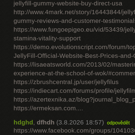
jellyfill-gummy-website-buy-direct-usa
http://www.4mark.net/story/16443844/jellyfil
gummy-reviews-and-customer-testimonial
https://www.fungoepigeo.eu/vid/53439/jellyfi
stamina-vitality-support
https://demo.evolutionscript.com/forum/to
JellyFill-Official-Website-Best-Prices-and-
https://lisaeatsworld.com/2013/02/master
experience-at-the-school-of-wok/#comme
https://zbrushcentral.jp/user/jellyfilus
https://indiecart.com/forums/profile/jellyfi
https://azertexnika.az/blog?journal_blog_
https://ermeksan.com....
hdghd
,
dfhdh
(3.8.2026 18:57)
odpovědět
https://www.facebook.com/groups/10410