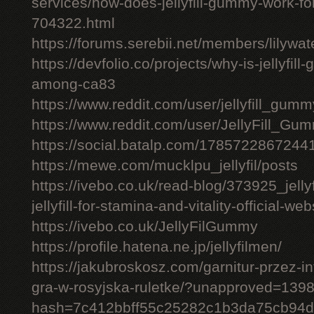
services/how-does-jellyfill-gummy-work-fo
704322.html
https://forums.serebii.net/members/lilywa
https://devfolio.co/projects/why-is-jellyfil
among-ca83
https://www.reddit.com/user/jellyfill_gum
https://www.reddit.com/user/JellyFill_Gu
https://social.batalp.com/178572286724
https://mewe.com/mucklpu_jellyfil/posts
https://ivebo.co.uk/read-blog/373925_jelly
jellyfill-for-stamina-and-vitality-official-we
https://ivebo.co.uk/JellyFilGummy
https://profile.hatena.ne.jp/jellyfilmen/
https://jakubroskosz.com/garnitur-przez-i
gra-w-rosyjska-ruletke/?unapproved=139
hash=7c412bbff55c25282c1b3da75cb94