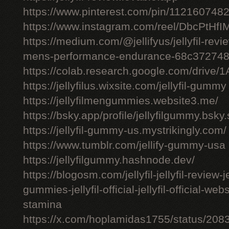
https://www.pinterest.com/pin/11216074
https://www.instagram.com/reel/DbcPtHfI
https://medium.com/@jellifyus/jellyfil-rev
mens-performance-endurance-68c37274
https://colab.research.google.com/driv
https://jellyfilus.wixsite.com/jellyfil-gummy
https://jellyfilmengummies.website3.me/
https://bsky.app/profile/jellyfilgummy.bsk
https://jellyfil-gummy-us.mystrikingly.com/
https://www.tumblr.com/jellify-gummy-usa
https://jellyfilgummy.hashnode.dev/
https://blogosm.com/jellyfil-jellyfil-review-je
gummies-jellyfil-official-jellyfil-official-we
stamina
https://x.com/hoplamidas1755/status/2