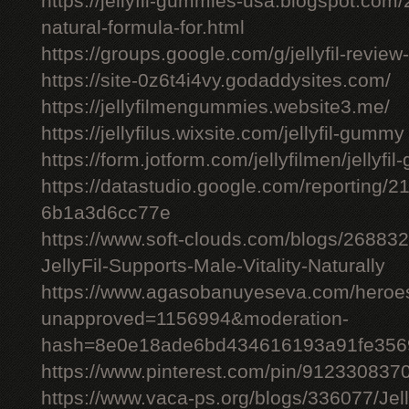
https://jellyfil-gummies-usa.blogspot.com/2
natural-formula-for.html
https://groups.google.com/g/jellyfil-revie
https://site-0z6t4i4vy.godaddysites.com/
https://jellyfilmengummies.website3.me/
https://jellyfilus.wixsite.com/jellyfil-gummy
https://form.jotform.com/jellyfilmen/jellyf
https://datastudio.google.com/reporting
6b1a3d6cc77e
https://www.soft-clouds.com/blogs/26883
JellyFil-Supports-Male-Vitality-Naturally
https://www.agasobanuyeseva.com/heroes
unapproved=1156994&moderation-
hash=8e0e18ade6bd434616193a91fe356
https://www.pinterest.com/pin/91233083
https://www.vaca-ps.org/blogs/336077/Jel