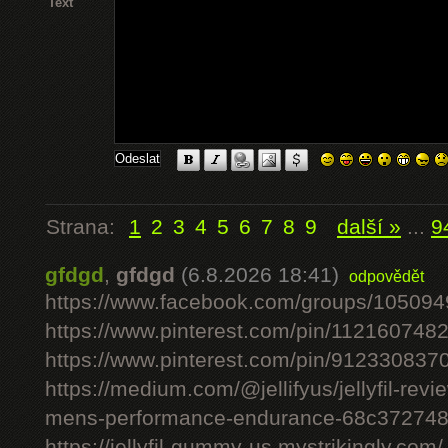
Text
Strana:
1
2
3
4
5
6
7
8
9
další »
...
9
gfdgd
,
gfdgd
(6.8.2026 18:41)
odpovědět
https://www.facebook.com/groups/10509
https://www.pinterest.com/pin/11216074
https://www.pinterest.com/pin/91233083
https://medium.com/@jellifyus/jellyfil-rev
mens-performance-endurance-68c37274
https://jellyfil-gummy-us.mystrikingly.com/