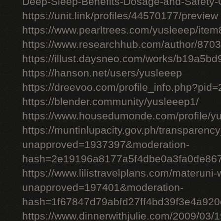
Deep-Sleep-Benefits-Dosage-and-Safety-
https://unit.link/profiles/44570177/preview
https://www.pearltrees.com/yusleeep/ite
https://www.researchhub.com/author/870
https://illust.daysneo.com/works/b19a5b
https://hanson.net/users/yusleeep
https://dreevoo.com/profile_info.php?pid
https://blender.community/yusleeep1/
https://www.housedumonde.com/profile/y
https://muntinlupacity.gov.ph/transparenc
unapproved=1937397&moderation-
hash=2e19196a8177a5f4dbe0a3fa0de86
https://www.lilistravelplans.com/materuni-
unapproved=197401&moderation-
hash=1f67847d79abfd27ff4bd39f3e4a92
https://www.dinnerwithjulie.com/2009/03/1