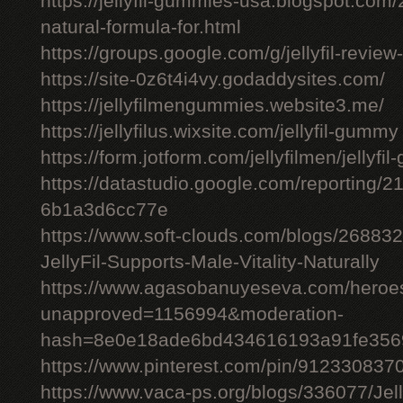
https://jellyfil-gummies-usa.blogspot.com/2
natural-formula-for.html
https://groups.google.com/g/jellyfil-revie
https://site-0z6t4i4vy.godaddysites.com/
https://jellyfilmengummies.website3.me/
https://jellyfilus.wixsite.com/jellyfil-gummy
https://form.jotform.com/jellyfilmen/jellyf
https://datastudio.google.com/reporting
6b1a3d6cc77e
https://www.soft-clouds.com/blogs/26883
JellyFil-Supports-Male-Vitality-Naturally
https://www.agasobanuyeseva.com/heroes
unapproved=1156994&moderation-
hash=8e0e18ade6bd434616193a91fe356
https://www.pinterest.com/pin/91233083
https://www.vaca-ps.org/blogs/336077/Jel