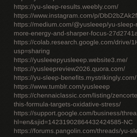
https://yu-sleep-results.weebly.com/
https://www.instagram.com/p/DbD2bZAk2f
https://medium.com/@yusleeep/yu-sleep-r
more-energy-and-sharper-focus-27d2741
https://colab.research.google.com/dri
usp=sharing
https://yusleeepyusleeep.website3.me/
https://yusleepreview2026.quora.com/
https://yu-sleep-benefits.mystrikingly.com/
https://www.tumblr.com/yusleeep
https://chennaiclassic.com/listing/zencort
this-formula-targets-oxidative-stress/
https://support.google.com/business/thr
hl=en&sjid=14231902864432424585-NC
https://forums.pangolin.com/threads/yu-s