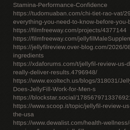
Stamina-Performance-Confidence
https://tudomuaban.com/chi-tiet-rao-vat/29
everything-you-need-to-know-before-you-
https://filmfreeway.com/projects/4377144
https://filmfreeway.com/jellyfilMaleSupple
https://jellyfilreview.over-blog.com/2026/08/
ingredients
https://xdaforums.com/t/jellyfil-review-u
really-deliver-results.4796948/
https://www.exoltech.us/blogs/318031/Jel
Does-JellyFill-Work-for-Men-s
https://blockstar.social/17856797133769
https://www.scoop.it/topic/jellyfil-review-us-
the-usa
https://www.dewalist.com/health-wellness/