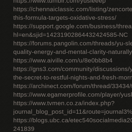
https://www.tumblr.com/yusleeep
https://chennaiclassic.com/listing/zencort
this-formula-targets-oxidative-stress/
https://support.google.com/business/thr
hl=en&sjid=14231902864432424585-NC
https://forums.pangolin.com/threads/yu-s
quality-energy-and-mental-clarity-naturall
https://www.aiville.com/u/8e0bb8b4
https://gns3.com/community/discussions/y
the-secret-to-restful-nights-and-fresh-mor
https://archinect.com/forum/thread/33434/
https://www.egamerprofile.com/player/yus
https://www.tvmen.co.za/index.php?
journal_blog_post_id=11&route=journal
https://blogs.ubc.ca/etec540socialmedia
241839