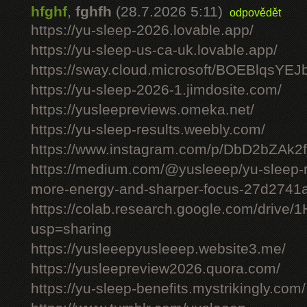
hfghf
,
fghfh
(28.7.2026 5:11)
odpovědět
https://yu-sleep-2026.lovable.app/
https://yu-sleep-us-ca-uk.lovable.app/
https://sway.cloud.microsoft/BOEBlqsYEJ
https://yu-sleep-2026-1.jimdosite.com/
https://yusleepreviews.omeka.net/
https://yu-sleep-results.weebly.com/
https://www.instagram.com/p/DbD2bZAk2f
https://medium.com/@yusleeep/yu-sleep-r
more-energy-and-sharper-focus-27d2741
https://colab.research.google.com/dri
usp=sharing
https://yusleeepyusleeep.website3.me/
https://yusleepreview2026.quora.com/
https://yu-sleep-benefits.mystrikingly.com/