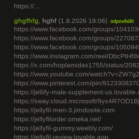
https://...
ghgfhfg
,
hghf
(1.8.2026 19:06)
odpovědět
https://www.facebook.com/groups/10410
https://www.facebook.com/groups/22708
https://www.facebook.com/groups/10509
https://www.instagram.com/reel/DbcPtHfI
https://x.com/hoplamidas1755/status/2
https://www.youtube.com/watch?v=ZW7
https://www.pinterest.com/pin/91233083
https://jellify-male-supplement-us.lovable
https://sway.cloud.microsoft/9yx4R7OD1B
https://jellyfil-men-3.jimdosite.com
https://jellyfilorder.omeka.net/
https://jellyfil-gummy.weebly.com/
https://jellyfil-review.lovable.app