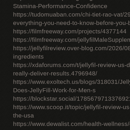
Stamina-Performance-Confidence
https://tudomuaban.com/chi-tiet-rao-vat/29
everything-you-need-to-know-before-you-
https://filmfreeway.com/projects/4377144
https://filmfreeway.com/jellyfilMaleSupple
https://jellyfilreview.over-blog.com/2026/08/
ingredients
https://xdaforums.com/t/jellyfil-review-u
really-deliver-results.4796948/
https://www.exoltech.us/blogs/318031/Jel
Does-JellyFill-Work-for-Men-s
https://blockstar.social/17856797133769
https://www.scoop.it/topic/jellyfil-review-us-
the-usa
https://www.dewalist.com/health-wellness/