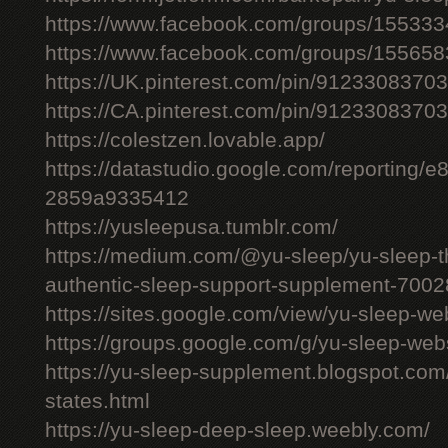
https://www.facebook.com/groups/15533
https://www.facebook.com/groups/15565
https://UK.pinterest.com/pin/912330837
https://CA.pinterest.com/pin/912330837
https://colestzen.lovable.app/
https://datastudio.google.com/reporting
2859a9335412
https://yusleepusa.tumblr.com/
https://medium.com/@yu-sleep/yu-sleep-the
authentic-sleep-support-supplement-700
https://sites.google.com/view/yu-sleep-we
https://groups.google.com/g/yu-sleep-w
https://yu-sleep-supplement.blogspot.com
states.html
https://yu-sleep-deep-sleep.weebly.com/