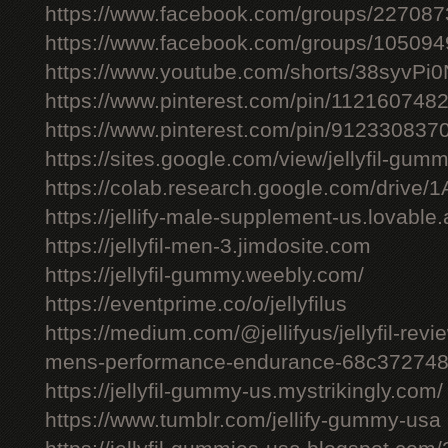
https://www.facebook.com/groups/22708
https://www.facebook.com/groups/10509
https://www.youtube.com/shorts/38syvPi0
https://www.pinterest.com/pin/11216074
https://www.pinterest.com/pin/91233083
https://sites.google.com/view/jellyfil-gum
https://colab.research.google.com/driv
https://jellify-male-supplement-us.lovable
https://jellyfil-men-3.jimdosite.com
https://jellyfil-gummy.weebly.com/
https://eventprime.co/o/jellyfilus
https://medium.com/@jellifyus/jellyfil-rev
mens-performance-endurance-68c37274
https://jellyfil-gummy-us.mystrikingly.com/
https://www.tumblr.com/jellify-gummy-usa