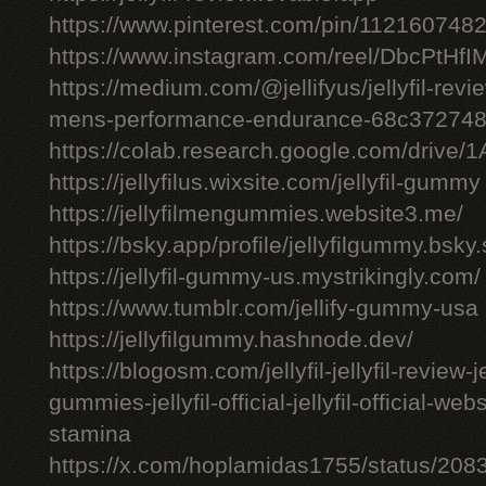
https://www.pinterest.com/pin/11216074
https://www.instagram.com/reel/DbcPtHfI
https://medium.com/@jellifyus/jellyfil-rev
mens-performance-endurance-68c37274
https://colab.research.google.com/driv
https://jellyfilus.wixsite.com/jellyfil-gummy
https://jellyfilmengummies.website3.me/
https://bsky.app/profile/jellyfilgummy.bsk
https://jellyfil-gummy-us.mystrikingly.com/
https://www.tumblr.com/jellify-gummy-usa
https://jellyfilgummy.hashnode.dev/
https://blogosm.com/jellyfil-jellyfil-review-je
gummies-jellyfil-official-jellyfil-official-we
stamina
https://x.com/hoplamidas1755/status/2