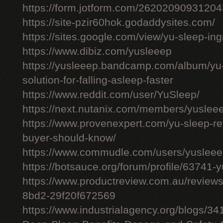
https://form.jotform.com/26202090931204
https://site-pzir60hok.godaddysites.com/
https://sites.google.com/view/yu-sleep-ing
https://www.dibiz.com/yusleeep
https://yusleeep.bandcamp.com/album/yu-
solution-for-falling-asleep-faster
https://www.reddit.com/user/YuSleep/
https://next.nutanix.com/members/yusle
https://www.provenexpert.com/yu-sleep-r
buyer-should-know/
https://www.commudle.com/users/yuslee
https://botsauce.org/forum/profile/63741-
https://www.productreview.com.au/review
8bd2-29f20f672569
https://www.industrialagency.org/blogs/3