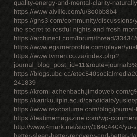
quality-energy-and-mental-clarity-naturall
https://www.aiville.com/u/8e0bb8b4
https://gns3.com/community/discussions/y
the-secret-to-restful-nights-and-fresh-mor
https://archinect.com/forum/thread/33434/
https://www.egamerprofile.com/player/yus
https://www.tvmen.co.za/index.php?
journal_blog_post_id=11&route=journal
https://blogs.ubc.ca/etec540socialmedia
241839
https://kromi-achenbach.jimdoweb.com/
https://karirku.itpln.ac.id/candidate/yuslee
https://www.rexcostume.com/blog/journal-
https://teatimemagazine.com/wp-comment
http://www.4mark.net/story/16404404/yu-s
better-sleep-better-recovery-and-better-d