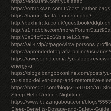
https://edostate.com/yusleeep
https://ermeksan.com.tr/best-leather-bags
https://barricella.it/commenti.php?
http://bexhillrafa.co.uk/guestbook/ddgb.p
http://s1.nabble.com/more/ForumStart$Sav
http://6a64cf309c66b.site123.me
https://all4.vip/p/page/view-persons-profi
https://aprenderfotografia.online/usuarios/
https://awesound.com/a/yu-sleep-review-i
energy-a
https://blogs.bangboxonline.com/posts/yu
yu-sleep-deliver-deep-and-restorative-sle
https://bresdel.com/blogs/1591084/Yu-S
Sleep-Help-Reduce-Nighttime
https://www.buzzingabout.com/blogs/555
Sleep-Benefits-Dosage-and-Safety-Guide