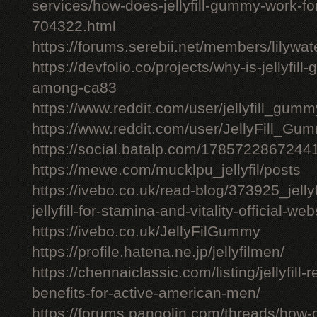
services/how-does-jellyfill-gummy-work-fo
704322.html
https://forums.serebii.net/members/lilywa
https://devfolio.co/projects/why-is-jellyfil
among-ca83
https://www.reddit.com/user/jellyfill_gum
https://www.reddit.com/user/JellyFill_Gu
https://social.batalp.com/178572286724
https://mewe.com/mucklpu_jellyfil/posts
https://ivebo.co.uk/read-blog/373925_jelly
jellyfill-for-stamina-and-vitality-official-we
https://ivebo.co.uk/JellyFilGummy
https://profile.hatena.ne.jp/jellyfilmen/
https://chennaiclassic.com/listing/jellyfill-
benefits-for-active-american-men/
https://forums.pangolin.com/threads/how-d