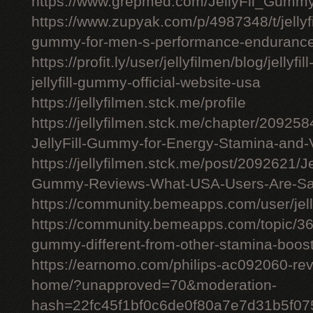
https://www.grepmed.com/JellyFil_Gumm
https://www.zupyak.com/p/4987348/t/jellyfi
gummy-for-men-s-performance-enduranc
https://profit.ly/user/jellyfilmen/blog/jellyf
jellyfill-gummy-official-website-usa
https://jellyfilmen.stck.me/profile
https://jellyfilmen.stck.me/chapter/209258
JellyFill-Gummy-for-Energy-Stamina-and-V
https://jellyfilmen.stck.me/post/2092621/Je
Gummy-Reviews-What-USA-Users-Are-Sa
https://community.bemeapps.com/user/jell
https://community.bemeapps.com/topic/363
gummy-different-from-other-stamina-boos
https://earnomo.com/philips-ac092060-revie
home/?unapproved=70&moderation-
hash=22fc45f1bf0c6de0f80a7e7d31b5f0