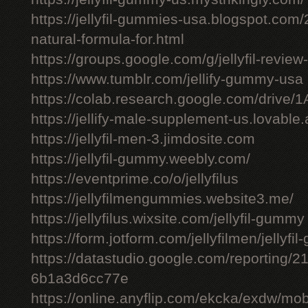
https://jellyfil-gummies-usa.blogspot.com/2
natural-formula-for.html
https://groups.google.com/g/jellyfil-revie
https://www.tumblr.com/jellify-gummy-usa
https://colab.research.google.com/driv
https://jellify-male-supplement-us.lovable
https://jellyfil-men-3.jimdosite.com
https://jellyfil-gummy.weebly.com/
https://eventprime.co/o/jellyfilus
https://jellyfilmengummies.website3.me/
https://jellyfilus.wixsite.com/jellyfil-gummy
https://form.jotform.com/jellyfilmen/jellyf
https://datastudio.google.com/reporting
6b1a3d6cc77e
https://online.anyflip.com/ekcka/exdw/mob