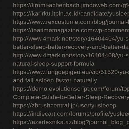
https://kromi-achenbach.jimdoweb.com/
https://karirku.itpln.ac.id/candidate/yuslee
https://www.rexcostume.com/blog/journal-
https://teatimemagazine.com/wp-comment
http://www.4mark.net/story/16404404/yu-s
better-sleep-better-recovery-and-better-d
http://www.4mark.net/story/16404408/yu-
natural-sleep-support-formula
https://www.fungoepigeo.eu/vid/51520/yu-
and-fall-asleep-faster-naturally
https://demo.evolutionscript.com/forum/t
Complete-Guide-to-Better-Sleep-Recovery
https://zbrushcentral.jp/user/yusleeep
https://indiecart.com/forums/profile/yusle
https://azertexnika.az/blog?journal_blog_