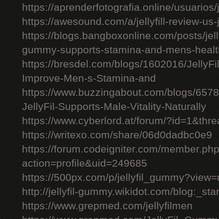
https://aprenderfotografia.online/usuarios/j
https://awesound.com/a/jellyfill-review-us
https://blogs.bangboxonline.com/posts/jellyf
gummy-supports-stamina-and-mens-healt
https://bresdel.com/blogs/1602016/JellyFi
Improve-Men-s-Stamina-and
https://www.buzzingabout.com/blogs/6578
JellyFil-Supports-Male-Vitality-Naturally
https://www.cyberlord.at/forum/?id=1&t
https://writexo.com/share/06d0dadbc0e9
https://forum.codeigniter.com/member.ph
action=profile&uid=249685
https://500px.com/p/jellyfil_gummy?view
http://jellyfil-gummy.wikidot.com/blog:_star
https://www.grepmed.com/jellyfilmen