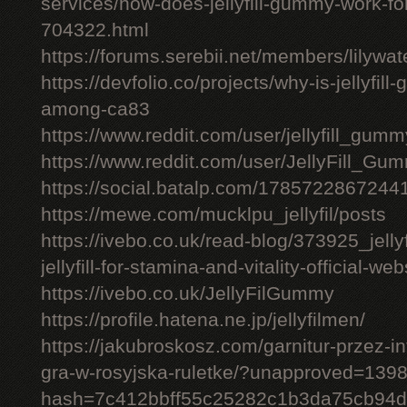
services/how-does-jellyfill-gummy-work-fo
704322.html
https://forums.serebii.net/members/lilywa
https://devfolio.co/projects/why-is-jellyfil
among-ca83
https://www.reddit.com/user/jellyfill_gum
https://www.reddit.com/user/JellyFill_Gu
https://social.batalp.com/178572286724
https://mewe.com/mucklpu_jellyfil/posts
https://ivebo.co.uk/read-blog/373925_jelly
jellyfill-for-stamina-and-vitality-official-we
https://ivebo.co.uk/JellyFilGummy
https://profile.hatena.ne.jp/jellyfilmen/
https://jakubroskosz.com/garnitur-przez-i
gra-w-rosyjska-ruletke/?unapproved=139
hash=7c412bbff55c25282c1b3da75cb94