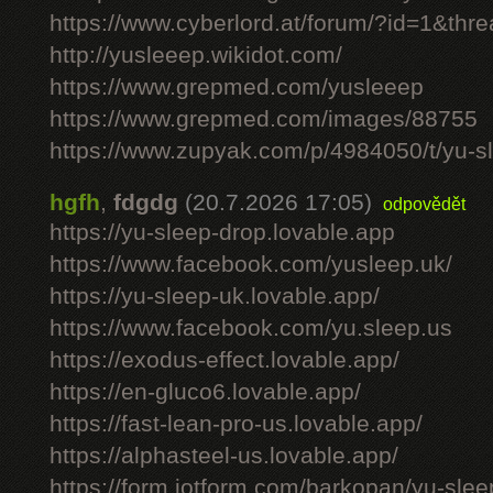
https://www.cyberlord.at/forum/?id=1&th
http://yusleeep.wikidot.com/
https://www.grepmed.com/yusleeep
https://www.grepmed.com/images/88755
https://www.zupyak.com/p/4984050/t/yu-sle
hgfh
,
fdgdg
(20.7.2026 17:05)
odpovědět
https://yu-sleep-drop.lovable.app
https://www.facebook.com/yusleep.uk/
https://yu-sleep-uk.lovable.app/
https://www.facebook.com/yu.sleep.us
https://exodus-effect.lovable.app/
https://en-gluco6.lovable.app/
https://fast-lean-pro-us.lovable.app/
https://alphasteel-us.lovable.app/
https://form.jotform.com/barkopan/yu-slee