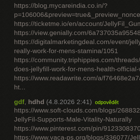
https://blog.mycareindia.co.in/?
p=106006&preview=true&_preview_nonc
https://ticketme.io/en/account/JellyFil_G
https://view.genially.com/6a737035a955
https://digitalmarketingdeal.com/event/jelly
really-work-for-mens-stamina/1051
https://community.triphippies.com/threads/j
does-jellyfill-work-for-mens-health-officia
https://www.readawrite.com/a/f76468e2a
ht...
gdf
,
hdhd
(4.8.2026 2:41)
odpovědět
https://www.soft-clouds.com/blogs/26883
JellyFil-Supports-Male-Vitality-Naturally
https://www.pinterest.com/pin/91233083
https://www.vaca-ps.org/blogs/336077/Jel