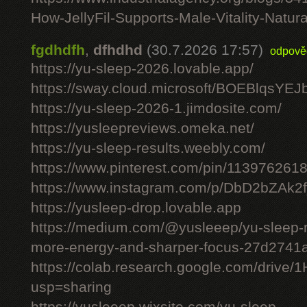
How-JellyFil-Supports-Male-Vitality-Natura
fgdhdfh
,
dfhdhd
(30.7.2026 17:57)
odpově
https://yu-sleep-2026.lovable.app/
https://sway.cloud.microsoft/BOEBlqsYEJ
https://yu-sleep-2026-1.jimdosite.com/
https://yusleepreviews.omeka.net/
https://yu-sleep-results.weebly.com/
https://www.pinterest.com/pin/11397626
https://www.instagram.com/p/DbD2bZAk2f
https://yusleep-drop.lovable.app
https://medium.com/@yusleeep/yu-sleep-r
more-energy-and-sharper-focus-27d2741
https://colab.research.google.com/dri
usp=sharing