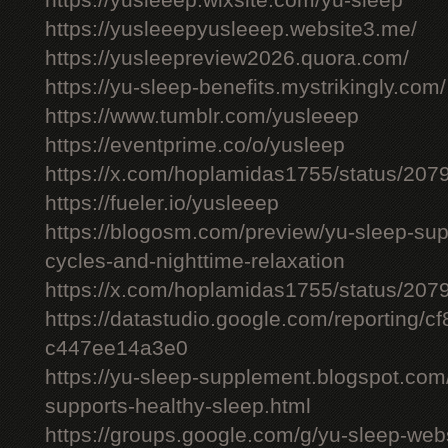
https://yusleeep.wixsite.com/yu-sleep
https://yusleeepyusleeep.website3.me/
https://yusleepreview2026.quora.com/
https://yu-sleep-benefits.mystrikingly.com/
https://www.tumblr.com/yusleeep
https://eventprime.co/o/yusleep
https://x.com/hoplamidas1755/status/2
https://fueler.io/yusleeep
https://blogosm.com/preview/yu-sleep-sup
cycles-and-nighttime-relaxation
https://x.com/hoplamidas1755/status/2
https://datastudio.google.com/reporting/
c447ee14a3e0
https://yu-sleep-supplement.blogspot.com
supports-healthy-sleep.html
https://groups.google.com/g/yu-sleep-we