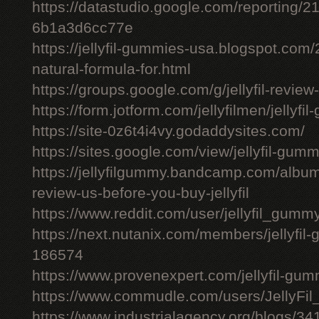
https://datastudio.google.com/reporting
6b1a3d6cc77e
https://jellyfil-gummies-usa.blogspot.com/2
natural-formula-for.html
https://groups.google.com/g/jellyfil-revie
https://form.jotform.com/jellyfilmen/jellyf
https://site-0z6t4i4vy.godaddysites.com/
https://sites.google.com/view/jellyfil-gum
https://jellyfilgummy.bandcamp.com/album
review-us-before-you-buy-jellyfil
https://www.reddit.com/user/jellyfil_gumm
https://next.nutanix.com/members/jellyfil
186574
https://www.provenexpert.com/jellyfil-gu
https://www.commudle.com/users/JellyF
https://www.industrialagency.org/blogs/34