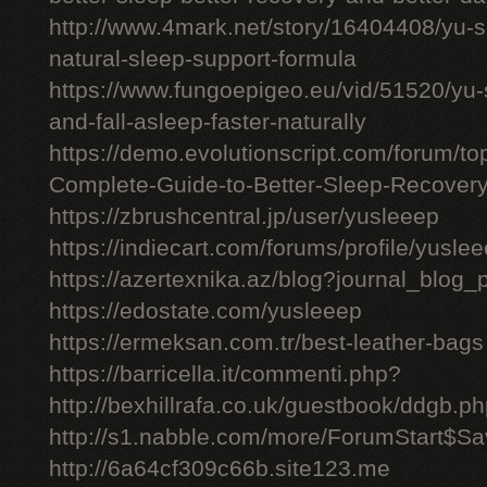
http://www.4mark.net/story/16404408/yu-
natural-sleep-support-formula
https://www.fungoepigeo.eu/vid/51520/yu-
and-fall-asleep-faster-naturally
https://demo.evolutionscript.com/forum/t
Complete-Guide-to-Better-Sleep-Recovery
https://zbrushcentral.jp/user/yusleeep
https://indiecart.com/forums/profile/yusle
https://azertexnika.az/blog?journal_blog_
https://edostate.com/yusleeep
https://ermeksan.com.tr/best-leather-bags
https://barricella.it/commenti.php?
http://bexhillrafa.co.uk/guestbook/ddgb.p
http://s1.nabble.com/more/ForumStart$Sav
http://6a64cf309c66b.site123.me