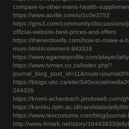
compare-to-other-mens-health-supplemen
https://www.aiville.com/u/1c0e3752
https://gns3.com/community/discussions/jelly
official-website-best-prices-and-offers
https://thenerdswife.com/how-to-make-a
mum.html#comment-843318
https://www.egamerprofile.com/player/jell
https://www.tvmen.co.za/index.php?
journal_blog_post_id=11&route=journal
https://blogs.ubc.ca/etec540socialmedia
244326
https://kromi-achenbach.jimdoweb.com/
https://karirku.itpln.ac.id/candidate/jellyfil
https://www.rexcostume.com/blog/journal-
http://www.4mark.net/story/16443833/jellyfil