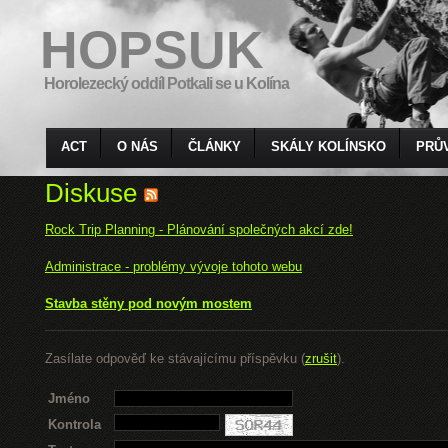
HOPSUK
Horolezecký oddíl Potkali se u Kolína
ACT
O NÁS
ČLÁNKY
SKÁLY KOLÍNSKO
PRŮ
Diskuse
Rock Trip Planning - Plánování společných akcí zde!
Administrace - problémy vývoje tohoto webu
Stavba stěny pod novým mostem
Zasílate odpověď ke stávajícímu příspěvku (
zrušit
).
Jméno
Kontrola