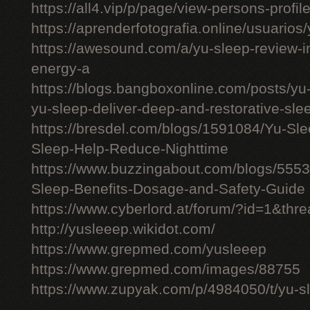
https://all4.vip/p/page/view-persons-profi
https://aprenderfotografia.online/usuarios/
https://awesound.com/a/yu-sleep-review-i
energy-a
https://blogs.bangboxonline.com/posts/yu
yu-sleep-deliver-deep-and-restorative-sle
https://bresdel.com/blogs/1591084/Yu-S
Sleep-Help-Reduce-Nighttime
https://www.buzzingabout.com/blogs/555
Sleep-Benefits-Dosage-and-Safety-Guide
https://www.cyberlord.at/forum/?id=1&th
http://yusleeep.wikidot.com/
https://www.grepmed.com/yusleeep
https://www.grepmed.com/images/88755
https://www.zupyak.com/p/4984050/t/yu-sle