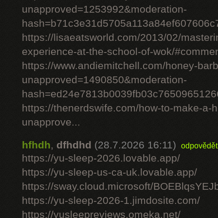
unapproved=1253992&moderation-
hash=b71c3e31d5705a113a84ef607606c
https://lisaeatsworld.com/2013/02/master
experience-at-the-school-of-wok/#comme
https://www.andiemitchell.com/honey-bar
unapproved=1490850&moderation-
hash=ed24e7813b0039fb03c7650965126
https://thenerdswife.com/how-to-make-
unapprove...
hfhdh
,
dfhdhd
(28.7.2026 16:11)
odpovědět
https://yu-sleep-2026.lovable.app/
https://yu-sleep-us-ca-uk.lovable.app/
https://sway.cloud.microsoft/BOEBlqsYEJ
https://yu-sleep-2026-1.jimdosite.com/
https://yusleepreviews.omeka.net/