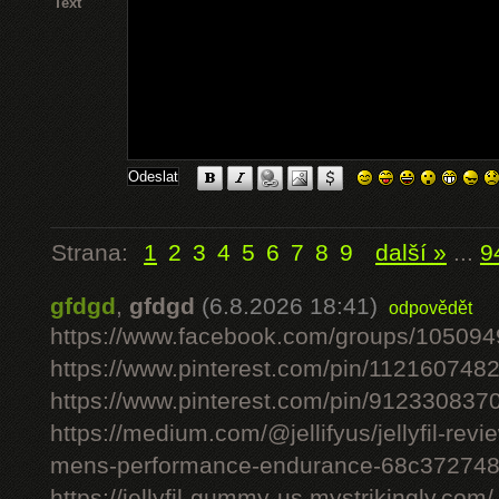
Text
Strana:
1
2
3
4
5
6
7
8
9
další »
...
9
gfdgd
,
gfdgd
(6.8.2026 18:41)
odpovědět
https://www.facebook.com/groups/10509
https://www.pinterest.com/pin/11216074
https://www.pinterest.com/pin/91233083
https://medium.com/@jellifyus/jellyfil-rev
mens-performance-endurance-68c37274
https://jellyfil-gummy-us.mystrikingly.com/