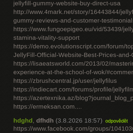
jellyfill-gummy-website-buy-direct-usa
http://www.4mark.net/story/16443844/jellyfil
gummy-reviews-and-customer-testimonial
https://www.fungoepigeo.eu/vid/53439/jellyfi
stamina-vitality-support
https://demo.evolutionscript.com/forum/to
JellyFill-Official-Website-Best-Prices-and-
https://lisaeatsworld.com/2013/02/master
experience-at-the-school-of-wok/#comme
https://zbrushcentral.jp/user/jellyfilus
https://indiecart.com/forums/profile/jellyfi
https://azertexnika.az/blog?journal_blog_
https://ermeksan.com....
hdghd
,
dfhdh
(3.8.2026 18:57)
odpovědět
https://www.facebook.com/groups/10410