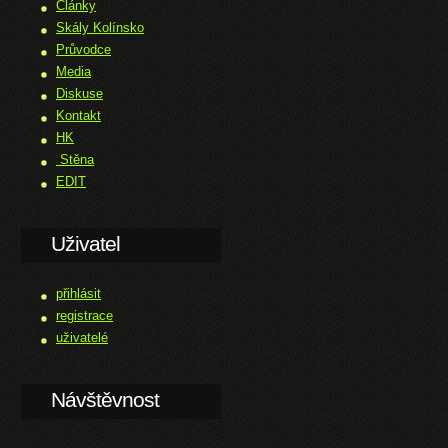
Články
Skály Kolínsko
Průvodce
Media
Diskuse
Kontakt
HK
Stěna
EDIT
Uživatel
přihlásit
registrace
uživatelé
Návštěvnost