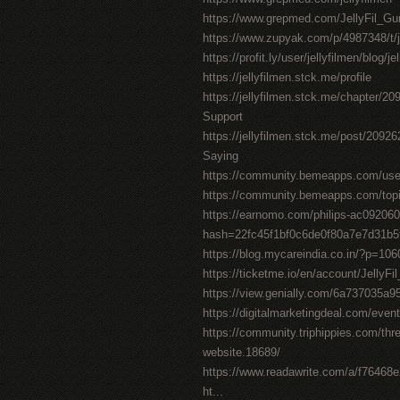
https://www.grepmed.com/JellyFil_
https://www.zupyak.com/p/4987348/t/j
https://profit.ly/user/jellyfilmen/blog/j
https://jellyfilmen.stck.me/profile
https://jellyfilmen.stck.me/chapter/2
Support
https://jellyfilmen.stck.me/post/209
Saying
https://community.bemeapps.com/user/
https://community.bemeapps.com/topic
https://earnomo.com/philips-ac092060
hash=22fc45f1bf0c6de0f80a7e7d31b
https://blog.mycareindia.co.in/?p=
https://ticketme.io/en/account/Jelly
https://view.genially.com/6a737035a
https://digitalmarketingdeal.com/event/
https://community.triphippies.com/thread
website.18689/
https://www.readawrite.com/a/f7646
ht...