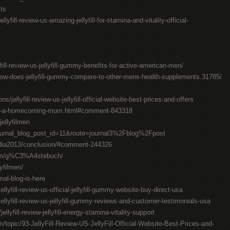
sts
lyfill-review-us-amazing-jellyfill-for-stamina-and-vitality-official-
yfill-review-us-jellyfill-gummy-benefits-for-active-american-men/
how-does-jellyfill-gummy-compare-to-other-mens-health-supplements.31785/
jellyfill-review-us-jellyfill-official-website-best-prices-and-offers
ake-a-homecoming-mum.html#comment-843318
ellyfilmen
ournal_blog_post_id=11&route=journal3%2Fblog%2Fpost
edia2013/conclusion/#comment-244326
com/g%C3%A4stebuch/
lyfilmen/
al-blog-is-here
lyfill-review-us-official-jellyfill-gummy-website-buy-direct-usa
llyfill-review-us-jellyfill-gummy-reviews-and-customer-testimonials-usa
lyfill-review-jellyfill-energy-stamina-vitality-support
/topic/93-JellyFill-Review-US-JellyFill-Official-Website-Best-Prices-and-