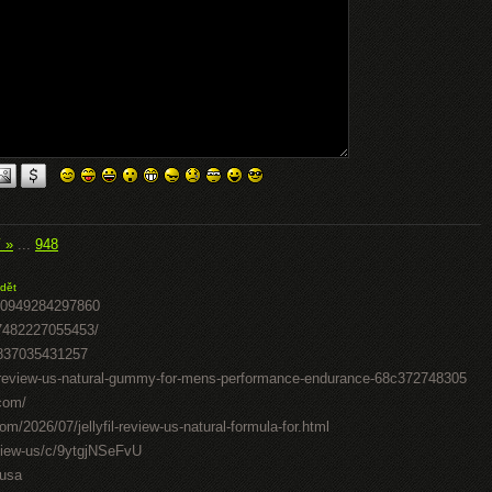
í »
...
948
dět
50949284297860
07482227055453/
0837035431257
il-review-us-natural-gummy-for-mens-performance-endurance-68c372748305
.com/
om/2026/07/jellyfil-review-us-natural-formula-for.html
review-us/c/9ytgjNSeFvU
-usa