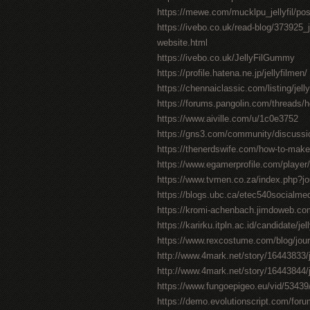
https://mewe.com/mucklpu_jellyfil/po
https://ivebo.co.uk/read-blog/373925_jel
website.html
https://ivebo.co.uk/JellyFilGummy
https://profile.hatena.ne.jp/jellyfilmen/
https://chennaiclassic.com/listing/jell
https://forums.pangolin.com/threads/
https://www.aiville.com/u/1c0e3752
https://gns3.com/community/discussions/
https://thenerdswife.com/how-to-m
https://www.egamerprofile.com/player/j
https://www.tvmen.co.za/index.php?j
https://blogs.ubc.ca/etec540socialm
https://kromi-achenbach.jimdoweb.
https://karirku.itpln.ac.id/candidate/jel
https://www.rexcostume.com/blog/journ
http://www.4mark.net/story/16443833/jel
http://www.4mark.net/story/16443844/je
https://www.fungoepigeo.eu/vid/53439/jel
https://demo.evolutionscript.com/forum