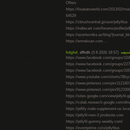
Offers
https://lisaeatsworld.com/2013/02/ma
64529
https://zbrushcentral.jp/user/jellyfilus
https://indiecart.com/forums/profile/jel
https://azertexnika.az/blog?journal_b
https://ermeksan.com....
hdghd
,
dfhdh
(3.8.2026 18:57)
odpov
https://www.facebook.com/groups/10
https://www.facebook.com/groups/22
https://www.facebook.com/groups/10
https://www.youtube.com/shorts/38sy
https://www.pinterest.com/pin/11216
https://www.pinterest.com/pin/91233
https://sites.google.com/view/jellyfil
https://colab.research.google.com/
https://jellify-male-supplement-us.lov
https://jellyfil-men-3.jimdosite.com
https://jellyfil-gummy.weebly.com/
https://eventprime.co/o/jellyfilus