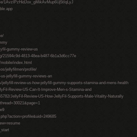
drive/1AvzIPzHidJox_gMikAvMup6Uj5tIqLyJ
able.app
me/
gummy
llyfil-gummy-review-us
ting/21594c9d-4813-48ea-b487-6b1a3d6cc77e
/mobile/index.html
os/jellyfilmen/profile/
-us-jellyfill-gummy-reviews-an
/jellyfill-review-us-how-jellyfill-gummy-supports-stamina-and-mens-health
llyFil-Review-US-Can-It-Improve-Men-s-Stamina-and
782/JellyFil-Review-US-How-JellyFil-Supports-Male-Vitality-Naturally
1&thread=30021&page=1
0e9
.php?action=profile&uid=249685
view=resume
_start