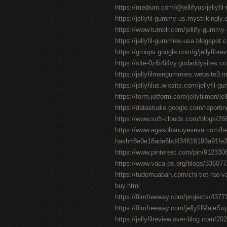
https://medium.com/@jellifyus/jellyf
https://jellyfil-gummy-us.mystrikingly
https://www.tumblr.com/jellify-gummy
https://jellyfil-gummies-usa.blogspot.c
https://groups.google.com/g/jellyfil-
https://site-0z6t4i4vy.godaddysites.c
https://jellyfilmengummies.website3.
https://jellyfilus.wixsite.com/jellyfil-
https://form.jotform.com/jellyfilmen/je
https://datastudio.google.com/repor
https://www.soft-clouds.com/blogs/268
https://www.agasobanuyeseva.com/he
hash=8e0e18ade6bd434616193a91fe
https://www.pinterest.com/pin/91233
https://www.vaca-ps.org/blogs/33607
https://tudomuaban.com/chi-tiet-rao-va
buy.html
https://filmfreeway.com/projects/4377
https://filmfreeway.com/jellyfilMaleS
https://jellyfilreview.over-blog.com/202