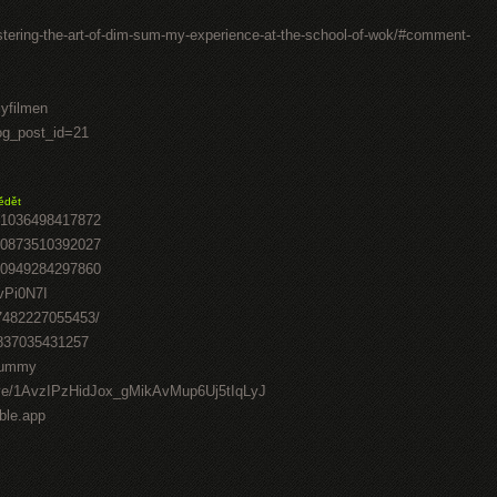
stering-the-art-of-dim-sum-my-experience-at-the-school-of-wok/#comment-
lyfilmen
log_post_id=21
ědět
41036498417872
70873510392027
50949284297860
vPi0N7I
07482227055453/
0837035431257
-gummy
drive/1AvzIPzHidJox_gMikAvMup6Uj5tIqLyJ
able.app