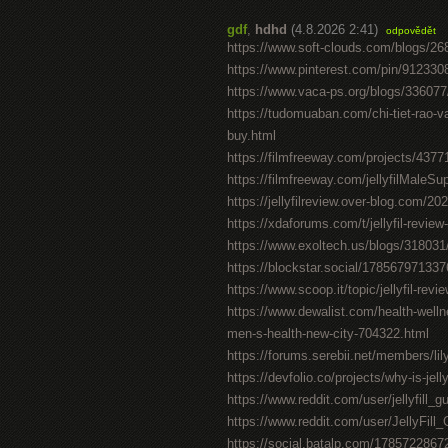
gdf
,
hdhd
(4.8.2026 2:41)
odpovědět
https://www.soft-clouds.com/blogs/268
https://www.pinterest.com/pin/91233
https://www.vaca-ps.org/blogs/33607
https://tudomuaban.com/chi-tiet-rao-va
buy.html
https://filmfreeway.com/projects/4377
https://filmfreeway.com/jellyfilMaleS
https://jellyfilreview.over-blog.com/202
https://xdaforums.com/t/jellyfil-revie
https://www.exoltech.us/blogs/318031
https://blockstar.social/1785679713
https://www.scoop.it/topic/jellyfil-revie
https://www.dewalist.com/health-welln
men-s-health-new-city-704322.html
https://forums.serebii.net/members/li
https://devfolio.co/projects/why-is-je
https://www.reddit.com/user/jellyfill
https://www.reddit.com/user/JellyFil
https://social.batalp.com/178572286