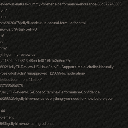
il-review-us-natural-gummy-for-mens-performance-endurance-68c372748305
.com/
-usa
om/2026/07/jellyfil-review-us-natural-formula-for.html
review-us/c/9ytgjNSeFvU
om/
me/
gummy
llyfil-gummy-review-us
ting/21594c9d-4813-48ea-b487-6b1a3d6cc77e
832/JellyFil-Review-US-How-JellyFil-Supports-Male-Vitality-Naturally
roes-of-shaolin/?unapproved=1156994&moderation-
3569dd#comment-1156994
0837035484678
7/JellyFil-Review-US-Boost-Stamina-Performance-Confidence
t/2985254/jellyfil-review-us-everything-you-need-to-know-before-you-
144
upplement
6/08/jellyfil-review-us-ingredients