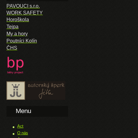
PAVOUCI s.r.o.
WORK SAFETY
Horoškola
Tejpa
My a hory
Poutníci Kolín
ČHS
Menu
Act
O nás