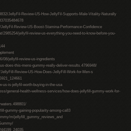
832/JellyFil-Review-US-How-JellyFil-Supports-Male-Vitality-Naturally
0837035484678
7/JellyFil-Review-US-Boost-Stamina-Performance-Confidence
t/2985254/jellyfil-review-us-everything-you-need-to-know-before-you-
144
upplement
6/08/jellyfil-review-us-ingredients
w-us-does-this-mens-gummy-really-deliver-results.4796948/
/JellyFill-Review-US-How-Does-JellyFill-Work-for-Men-s
376921_124661
w-us-is-jellyfil-worth-buying-in-the-usa
ess/general-health-wellness-services/how-does-jellyfill-gummy-work-for-
lywaters.498801/
llyfill-gummy-gaining-popularity-among-ca83
_gummy/m/jellyfill_gummy_reviews_and
l_Gummy/
7244199_24035