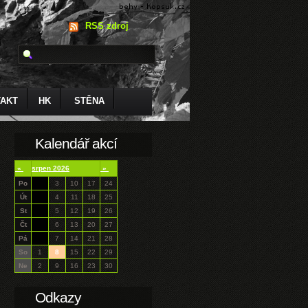
RSS zdroj
AKT
HK
STĚNA
Kalendář akcí
«
srpen 2026
»
Po
3
10
17
24
Út
4
11
18
25
St
5
12
19
26
Čt
6
13
20
27
Pá
7
14
21
28
So
1
8
15
22
29
Ne
2
9
16
23
30
Odkazy