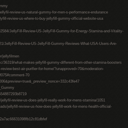
Gummy
ellyfil-review-us-natural-gummy-for-men-s-performance-endurance
ellyfill-review-us-where-to-buy-jellyfill-gummy-official-website-usa
092584/JellyFill-Review-US-JellyFill-Gummy-for-Energy-Stamina-and-Vitality-
2621/JellyFill-Review-US-JellyFill-Gummy-Reviews-What-USA-Users-Are-
jellyfilmen
/36319/what-makes-jellyfill-gummy-different-from-other-stamina-boosters
-review-best-air-purifier-for-home/?unapproved=70&moderation-
5f075#comment-70
106006&preview=true&_preview_nonce=332c43fe47
Fil_Gummy
9554887293b8719
jellyfil-review-us-does-jellyfil-really-work-for-mens-stamina/1051
s/jellyfill-review-us-how-does-jellyfill-work-for-mens-health-official-
8e2a7ac66631098fb12c81dbfef