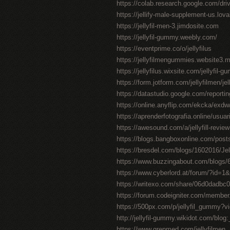
https://colab.research.google.com/
https://jellify-male-supplement-us.lov
https://jellyfil-men-3.jimdosite.com
https://jellyfil-gummy.weebly.com/
https://eventprime.co/o/jellyfilus
https://jellyfilmengummies.website3.
https://jellyfilus.wixsite.com/jellyfil-
https://form.jotform.com/jellyfilmen/je
https://datastudio.google.com/repor
https://online.anyflip.com/ekcka/exdw
https://aprenderfotografia.online/usuari
https://awesound.com/a/jellyfill-review
https://blogs.bangboxonline.com/posts
https://bresdel.com/blogs/1602016/Je
https://www.buzzingabout.com/blogs/65
https://www.cyberlord.at/forum/?id=
https://writexo.com/share/06d0dadbc
https://forum.codeigniter.com/member
https://500px.com/p/jellyfil_gummy?
http://jellyfil-gummy.wikidot.com/blog:
https://www.grepmed.com/jellyfilmen