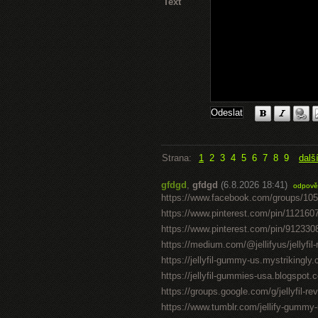
Text
Strana:
1
2
3
4
5
6
7
8
9
dalš
gfdgd
,
gfdgd
(6.8.2026 18:41)
odpově
https://www.facebook.com/groups/10
https://www.pinterest.com/pin/11216
https://www.pinterest.com/pin/91233
https://medium.com/@jellifyus/jellyf
https://jellyfil-gummy-us.mystrikingly
https://jellyfil-gummies-usa.blogspot.c
https://groups.google.com/g/jellyfil-
https://www.tumblr.com/jellify-gummy