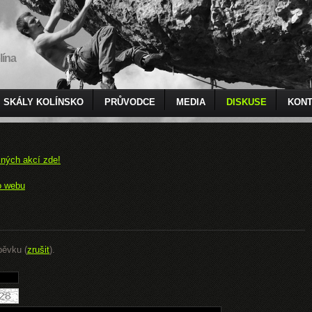
lína
SKÁLY KOLÍNSKO
PRŮVODCE
MEDIA
DISKUSE
KONT
čných akcí zde!
o webu
pěvku (
zrušit
).