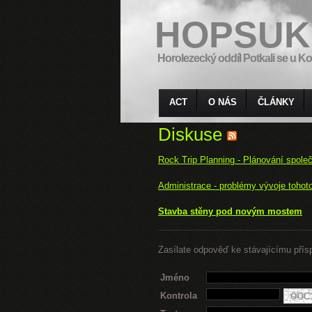
HOPSUK
Horolezecký oddíl Potkali se u Ko
ACT
O NÁS
ČLÁNKY
Diskuse
Rock Trip Planning - Plánování spole
Administrace - problémy vývoje tohot
Stavba stěny pod novým mostem
Zasílate odpověď ke stávajícímu přís
Jméno
Kontrola